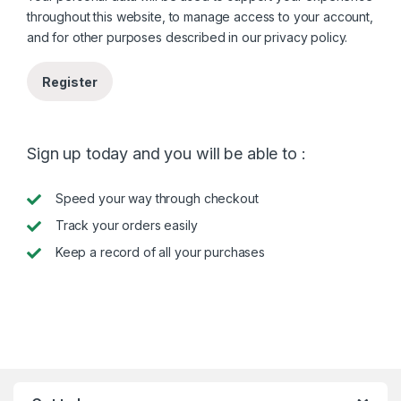
throughout this website, to manage access to your account,
and for other purposes described in our
privacy policy
.
Register
Sign up today and you will be able to :
Speed your way through checkout
Track your orders easily
Keep a record of all your purchases