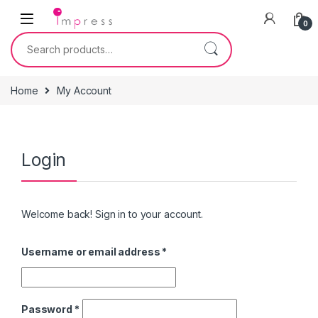
Skip to navigation
Skip to content
0
Search for:
Home
My Account
Login
Welcome back! Sign in to your account.
Username or email address
*
Password
*