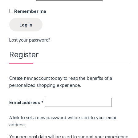
Remember me
Log in
Lost your password?
Register
Create new account today to reap the benefits of a
personalized shopping experience.
Email address
*
A link to set a new password will be sent to your email
address.
Your personal data will be used to support your experience