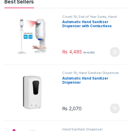
Best Sellers
Covid-19
,
End of Year Sales
,
Hand
Sanitizer Dispenser
Automatic Hand Sanitizer
Dispenser with Contactless
Thermometer with Stand –
1100ml
₨
4,485
₨
6,785
Covid-19
,
Hand Sanitizer Dispenser
Automatic Hand Sanitizer
Dispenser
₨
2,070
Hand Sanitizer Dispenser