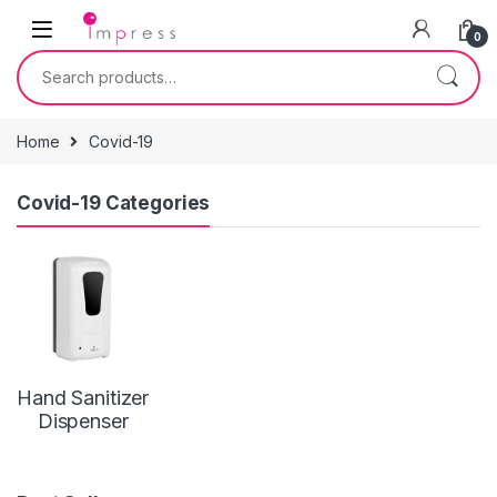
Skip to navigation
Skip to content
0
Search for:
Home
Covid-19
Covid-19 Categories
Hand Sanitizer
Dispenser