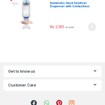
Automatic Hand Sanitizer
Dispenser with Contactless
Thermometer 1100ml
₨
2,185
₨
3,335
Get to know us
Customer Care