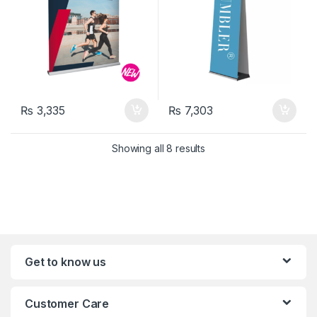
₨
3,335
₨
7,303
Showing all 8 results
Get to know us
Customer Care