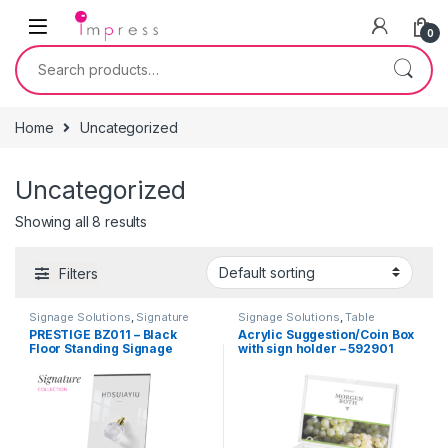
Skip to navigation
Skip to content
0
Search for:
Home
Uncategorized
Uncategorized
Showing all 8 results
Filters
Signage Solutions
,
Signature
Signage Solutions
,
Table
Collection - Floor Standing
Signage - Acrylic Sign Holders
,
PRESTIGE BZ011 – Black
Acrylic Suggestion/Coin Box
Poster Sign-holders
,
Uncategorized
Floor Standing Signage
with sign holder – 592901
Uncategorized