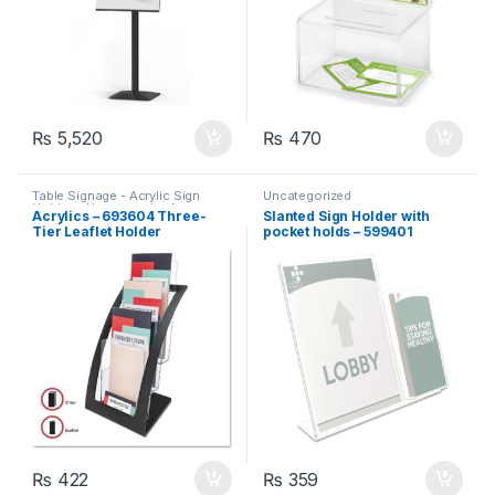
₨
5,520
₨
470
Table Signage - Acrylic Sign
Uncategorized
Holders
,
Uncategorized
Acrylics – 693604 Three-
Slanted Sign Holder with
Tier Leaflet Holder
pocket holds – 599401
₨
422
₨
359