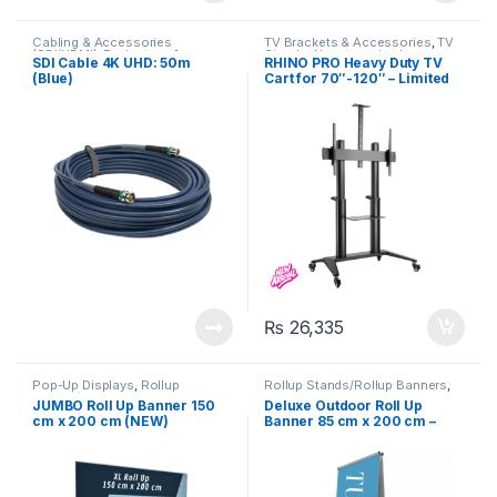
Cabling & Accessories
TV Brackets & Accessories
,
TV
(SDI/HDMI)
,
Projectors &
Stands
,
Uncategorized
SDI Cable 4K UHD: 50m
RHINO PRO Heavy Duty TV
Accessories
,
Uncategorized
(Blue)
Cart for 70″-120″ – Limited
Edition
₨
26,335
Pop-Up Displays
,
Rollup
Rollup Stands/Rollup Banners
,
Stands/Rollup Banners
,
Signage
Signage Solutions
,
JUMBO Roll Up Banner 150
Deluxe Outdoor Roll Up
Solutions
,
Uncategorized
Uncategorized
cm x 200 cm (NEW)
Banner 85 cm x 200 cm –
Double Sided