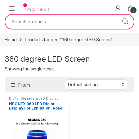
Skip to navigation
Skip to content
0
Search for:
Home
Products tagged “360 degree LED Screen”
360 degree LED Screen
Showing the single result
Filters
Digital Signage & LED Display
,
Furniture
,
On Rent
,
Signage
NEONEX 360 LED Digital
Solutions
Display For Exhibition, Road
Shows, Career Fairs, Retail
Shops, Brand Activation