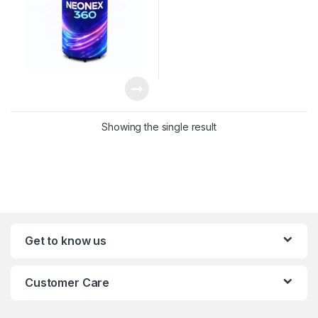
Showing the single result
Get to know us
Customer Care