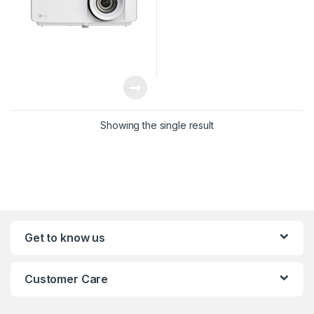
Showing the single result
Get to know us
Customer Care