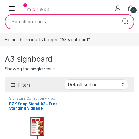
Skip to navigation
Skip to content
0
Search for:
Home
Products tagged “A3 signboard”
A3 signboard
Showing the single result
Filters
Signature Collection - Floor
Standing Poster Sign-holders
,
EZY Snap Stand A3 – Free
Table Signage - Acrylic Sign
Standing Signage
Holders