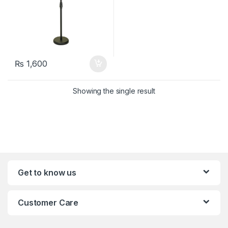
₨
1,600
Showing the single result
Get to know us
Customer Care