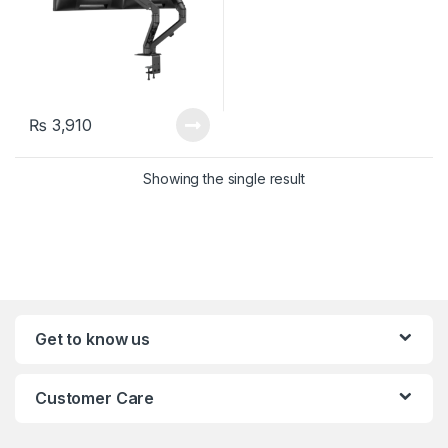
₨
3,910
Showing the single result
Get to know us
Customer Care