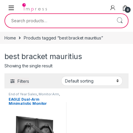
Skip to navigation
Skip to content
0
Search for:
Home
Products tagged “best bracket mauritius”
best bracket mauritius
Showing the single result
Filters
End of Year Sales
,
Monitor Arm
,
TV Brackets & Accessories
EAGLE Dual-Arm
Minimalistic Monitor
Arm/Monitor Bracket for
17″-27″