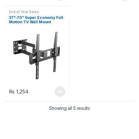
End of Year Sales
37”-70” Super Economy Full
Motion TV Wall Mount
KLA29-463 (Up to 35 kg)
₨
1,254
Showing all 5 results