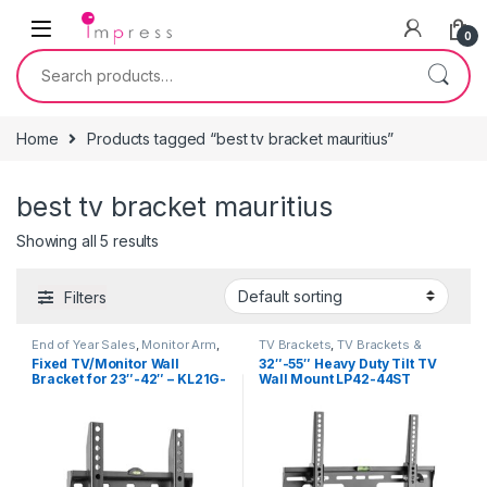
Skip to navigation
Skip to content
0
Search for:
Home
Products tagged “best tv bracket mauritius”
best tv bracket mauritius
Showing all 5 results
Filters
End of Year Sales
,
Monitor Arm
,
TV Brackets
,
TV Brackets &
TV Brackets
,
TV Brackets &
Accessories
Fixed TV/Monitor Wall
32″-55″ Heavy Duty Tilt TV
Accessories
Bracket for 23″-42″ – KL21G-
Wall Mount LP42-44ST
22F