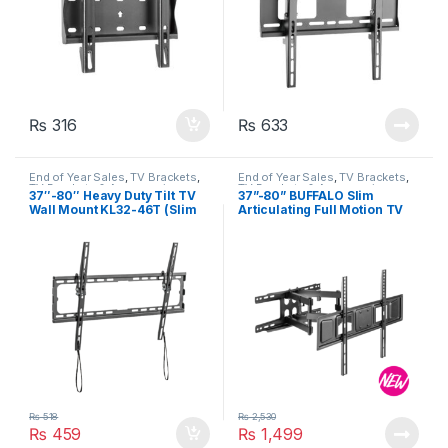
₨
316
₨
633
End of Year Sales
,
TV Brackets
,
End of Year Sales
,
TV Brackets
,
TV Brackets & Accessories
TV Brackets & Accessories
37″-80″ Heavy Duty Tilt TV
37”-80” BUFFALO Slim
Wall Mount KL32-46T (Slim
Articulating Full Motion TV
Profile)
Wall Mount (Up to 40 kg)
₨
518
₨
2,530
₨
459
₨
1,499