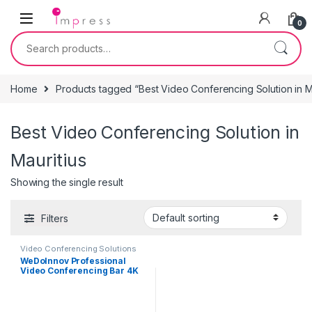
Skip to navigation
Skip to content
0
Search for:
Home
Products tagged “Best Video Conferencing Solution in Ma
Best Video Conferencing Solution in
Mauritius
Showing the single result
Filters
Video Conferencing Solutions
WeDoInnov Professional
Video Conferencing Bar 4K
with AI Face and Voice
Tracking