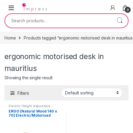
Skip to navigation
Skip to content
0
Search for:
Home
Products tagged “ergonomic motorised desk in mauritius
ergonomic motorised desk in
mauritius
Showing the single result
Filters
Electric Height Adjustable
Ergonomic Desk
,
End of Year
ERGO (Natural Wood 140 x
Sales
,
Furniture
70) Electric/Motorised
Height Adjustable Standing
Desk/Table for Office &
Home (Ergonomic)