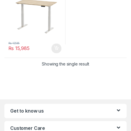
₨
17,135
₨
15,985
Showing the single result
Get to know us
Customer Care