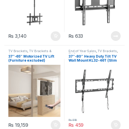
₨
3,140
₨
633
TV Brackets
,
TV Brackets &
End of Year Sales
,
TV Brackets
,
Accessories
TV Brackets & Accessories
37″-65″ Motorized TV Lift
37″-80″ Heavy Duty Tilt TV
(Furniture excluded)
Wall Mount KL32-46T (Slim
Profile)
₨
518
₨
19,159
₨
459