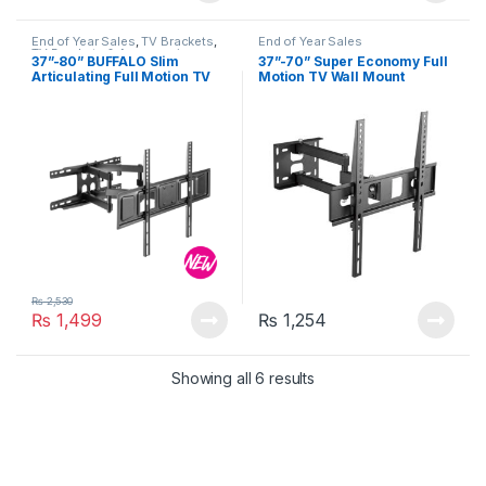
End of Year Sales
,
TV Brackets
,
End of Year Sales
TV Brackets & Accessories
37”-80” BUFFALO Slim
37”-70” Super Economy Full
Articulating Full Motion TV
Motion TV Wall Mount
Wall Mount (Up to 40 kg)
KLA29-463 (Up to 35 kg)
₨
2,530
₨
1,499
₨
1,254
Showing all 6 results