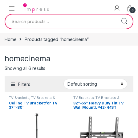
Skip to navigation
Skip to content
0
Search for:
Home
Products tagged “homecinema”
homecinema
Showing all 6 results
Filters
TV Brackets
,
TV Brackets &
TV Brackets
,
TV Brackets &
Accessories
Accessories
Ceiling TV Bracket for TV
32″-55″ Heavy Duty Tilt TV
37″-80″
Wall Mount LP42-44ST