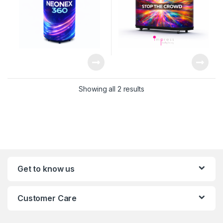
Showing all 2 results
Get to know us
Customer Care