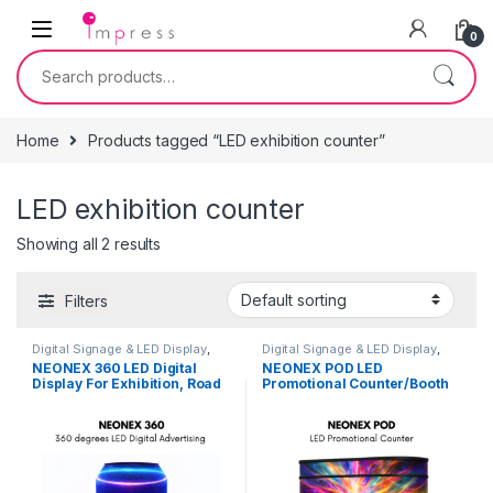
Skip to navigation
Skip to content
0
Search for:
Home
Products tagged “LED exhibition counter”
LED exhibition counter
Showing all 2 results
Filters
Digital Signage & LED Display
,
Digital Signage & LED Display
,
Furniture
,
On Rent
,
Signage
Furniture
,
On Rent
,
Signage
NEONEX 360 LED Digital
NEONEX POD LED
Solutions
Solutions
Display For Exhibition, Road
Promotional Counter/Booth
Shows, Career Fairs, Retail
Kiosk For Exhibition, Road
Shops, Brand Activation
Shows, Career Fairs, Retail
Shops.