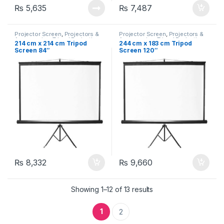
₨
5,635
₨
7,487
Projector Screen
,
Projectors &
Projector Screen
,
Projectors &
Accessories
,
Tripod Projection
Accessories
,
Tripod Projection
214 cm x 214 cm Tripod
244 cm x 183 cm Tripod
Screen (Portable)
Screen (Portable)
Screen 84″
Screen 120″
₨
8,332
₨
9,660
Showing 1–12 of 13 results
1
2