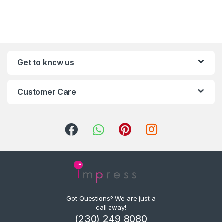
Get to know us
Customer Care
Got Questions? We are just a
call away!
(230) 249 8080