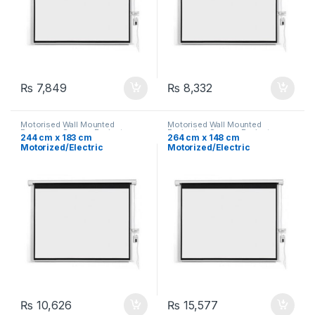
₨
7,849
₨
8,332
Motorised Wall Mounted
Motorised Wall Mounted
Projection Screen
,
Projector
Projection Screen
,
Projector
244 cm x 183 cm
264 cm x 148 cm
Screen
,
Projectors &
Screen
,
Projectors &
Motorized/Electric
Motorized/Electric
Accessories
Accessories
Projection Screen 120″
Projection Screen 119″
₨
10,626
₨
15,577