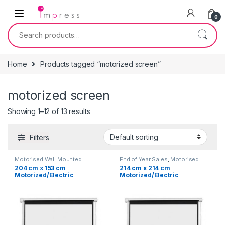
Skip to navigation
Skip to content
0
Search for:
Home
Products tagged “motorized screen”
motorized screen
Showing 1–12 of 13 results
Filters
Motorised Wall Mounted
End of Year Sales
,
Motorised
Projection Screen
,
Projector
Wall Mounted Projection Screen
,
204 cm x 153 cm
214 cm x 214 cm
Screen
,
Projectors &
Projector Screen
,
Projectors &
Motorized/Electric
Motorized/Electric
Accessories
Accessories
Projection Screen 100″
Projection Screen 119″