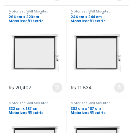
Motorised Wall Mounted
Motorised Wall Mounted
Projection Screen
,
Projector
Projection Screen
,
Projector
294 cm x 220cm
244 cm x 244 cm
Screen
,
Projectors &
Screen
,
Projectors &
Motorized/Electric
Motorized/Electric
Accessories
Accessories
Projection Screen 145″
Projection Screen 96″
₨
20,407
₨
11,834
Motorised Wall Mounted
Motorised Wall Mounted
Projection Screen
,
Projector
Projection Screen
,
Projector
332 cm x 187 cm
382 cm x 187 cm
Screen
,
Projectors &
Screen
,
Projectors &
Motorized/Electric
Motorized/Electric
Accessories
Accessories
Projection Screen 150″
Projection Screen 167″