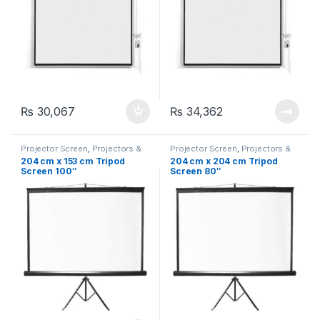
₨
30,067
₨
34,362
Projector Screen
,
Projectors &
Projector Screen
,
Projectors &
Accessories
,
Tripod Projection
Accessories
,
Tripod Projection
204 cm x 153 cm Tripod
204 cm x 204 cm Tripod
Screen (Portable)
Screen (Portable)
Screen 100″
Screen 80″