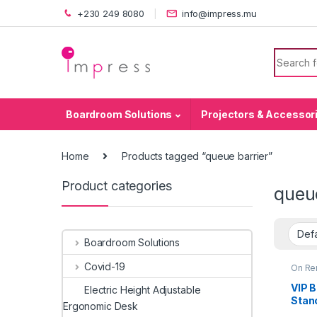
Skip to navigation
Skip to content
+230 249 8080
info@impress.mu
Search f
Boardroom Solutions
Projectors & Accessor
Home
Products tagged “queue barrier”
Product categories
queue
Boardroom Solutions
Covid-19
On Re
VIP B
Electric Height Adjustable
Stan
Ergonomic Desk
Rope