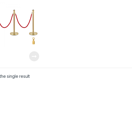
he single result