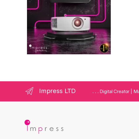
Impress LTD
. . . Digital Creator |