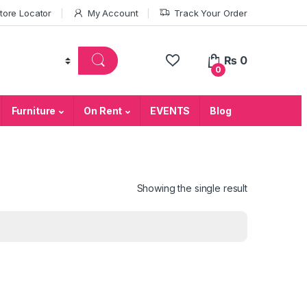
tore Locator
My Account
Track Your Order
₨
0
0
Furniture
On Rent
EVENTS
Blog
Showing the single result