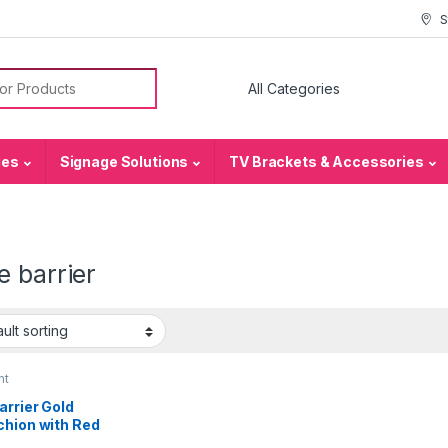
S
or:
ies
Signage Solutions
TV Brackets & Accessories
 barrier
nt
arrier Gold
chion with Red