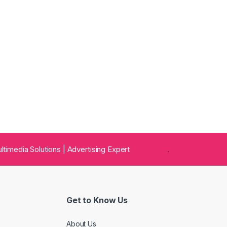
 Multimedia Solutions | Advertising Expert
.
Get to Know Us
About Us