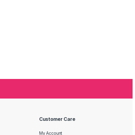
Customer Care
My Account