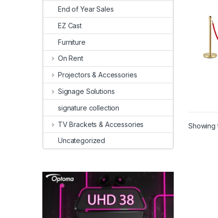
End of Year Sales
EZ Cast
Furniture
On Rent
Projectors & Accessories
Signage Solutions
signature collection
TV Brackets & Accessories
Showing t
Uncategorized