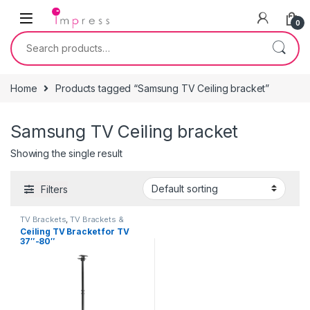
Skip to navigation
Skip to content
0
Search for:
Home
Products tagged “Samsung TV Ceiling bracket”
Samsung TV Ceiling bracket
Showing the single result
Filters
TV Brackets
,
TV Brackets &
Accessories
Ceiling TV Bracket for TV
37″-80″