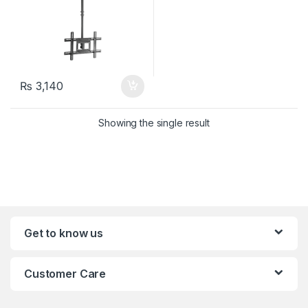
₨
3,140
Showing the single result
Get to know us
Customer Care