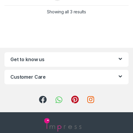
Showing all 3 results
Get to know us
Customer Care