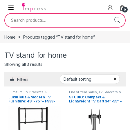
Skip to navigation
Skip to content
0
Search for:
Home
Products tagged “TV stand for home”
TV stand for home
Showing all 3 results
Filters
Furniture
,
TV Brackets &
End of Year Sales
,
TV Brackets &
Accessories
,
TV Stands
Accessories
,
TV Stands
Luxurious & Modern TV
STUDIO: Compact &
Furniture: 49″-75″ – FS33-
Lightweight TV Cart 34″-55″ –
46F-01
FS47-44T-01W