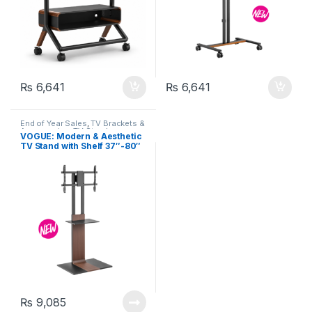
₨
6,641
₨
6,641
End of Year Sales
,
TV Brackets &
Accessories
,
TV Stands
VOGUE: Modern & Aesthetic
TV Stand with Shelf 37″-80″
– FS46H-46T
₨
9,085