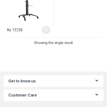
₨
17,135
Showing the single result
Get to know us
Customer Care