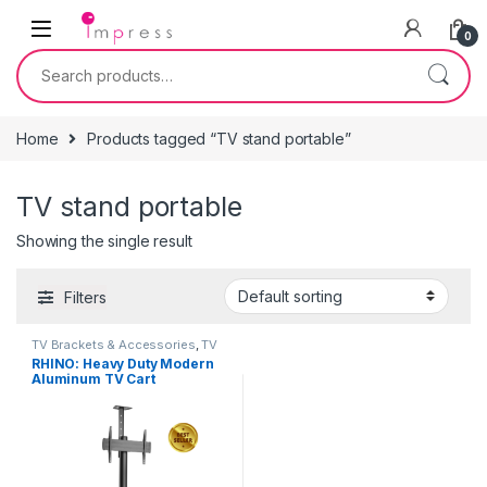
Skip to navigation
Skip to content
0
Search for:
Home
Products tagged “TV stand portable”
TV stand portable
Showing the single result
Filters
TV Brackets & Accessories
,
TV
Stands
RHINO: Heavy Duty Modern
Aluminum TV Cart
(Landscape/Portrait
Orientation) 37″-70″ Heavy
Duty – Black