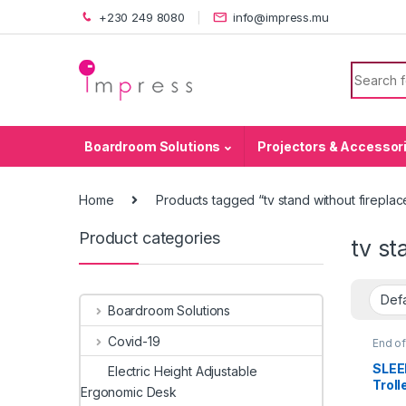
Skip to navigation
Skip to content
+230 249 8080
info@impress.mu
Search f
Boardroom Solutions
Projectors & Accessor
Home
Products tagged “tv stand without fireplac
Product categories
tv st
Boardroom Solutions
Covid-19
End of
Brack
Stand
SLEE
Electric Height Adjustable
Troll
Ergonomic Desk