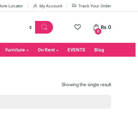
tore Locator
My Account
Track Your Order
₨
0
0
Furniture
On Rent
EVENTS
Blog
Showing the single result