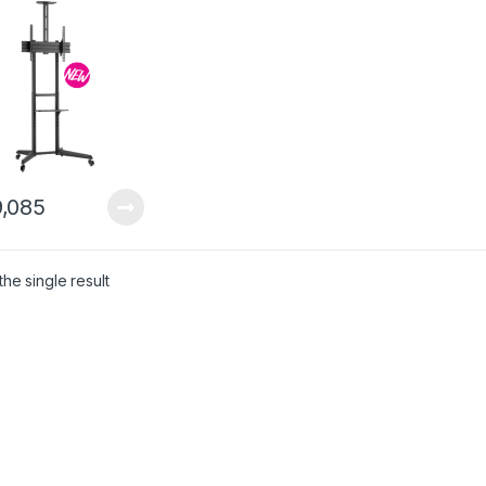
,085
he single result