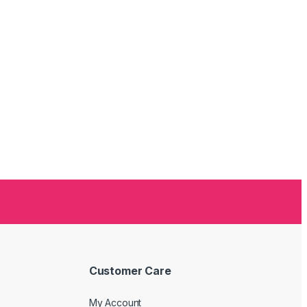
Customer Care
My Account