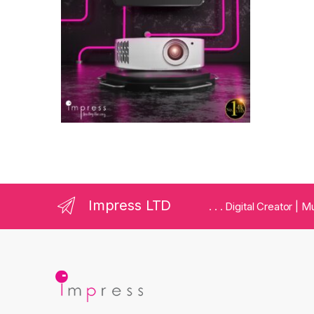
Impress LTD
. . . Digital Creator |