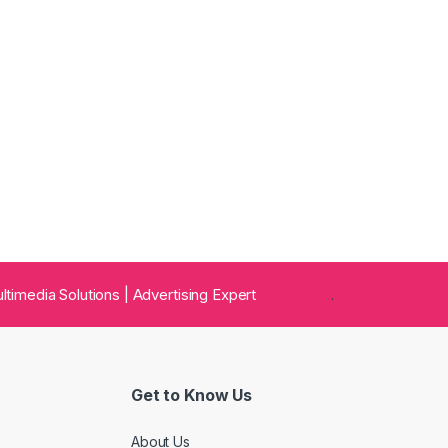
 Multimedia Solutions | Advertising Expert
.
Get to Know Us
About Us