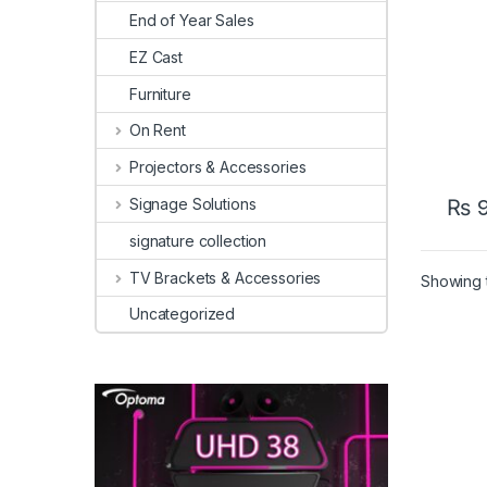
End of Year Sales
EZ Cast
Furniture
On Rent
Projectors & Accessories
Signage Solutions
₨
9
signature collection
TV Brackets & Accessories
Showing t
Uncategorized