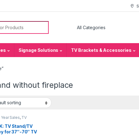
S
or:
ies
Signage Solutions
TV Brackets & Accessories
e”
and without fireplace
 Year Sales
,
TV
ets & Accessories
,
TV
s
K: TV Stand/TV
ey for 37″-70″ TV