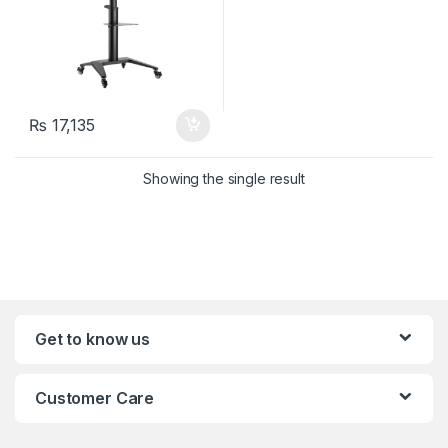
₨
17,135
Showing the single result
Get to know us
Customer Care