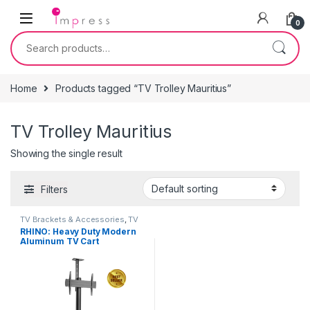
Skip to navigation
Skip to content
0
Search for:
Home
Products tagged “TV Trolley Mauritius”
TV Trolley Mauritius
Showing the single result
Filters
TV Brackets & Accessories
,
TV
Stands
RHINO: Heavy Duty Modern
Aluminum TV Cart
(Landscape/Portrait
Orientation) 37″-70″ Heavy
Duty – Black