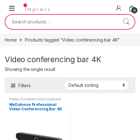
Skip to navigation
Skip to content
0
Search for:
Home
Products tagged “Video conferencing bar 4K”
Video conferencing bar 4K
Showing the single result
Filters
Video Conferencing Solutions
WeDoInnov Professional
Video Conferencing Bar 4K
with AI Face and Voice
Tracking