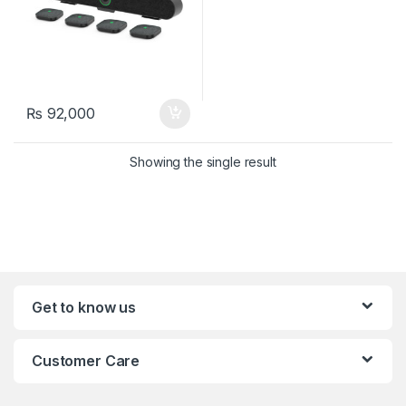
₨
92,000
Showing the single result
Get to know us
Customer Care