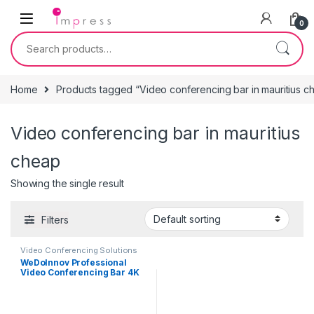
Skip to navigation
Skip to content
0
Search for:
Home
Products tagged “Video conferencing bar in mauritius c
Video conferencing bar in mauritius
cheap
Showing the single result
Filters
Video Conferencing Solutions
WeDoInnov Professional
Video Conferencing Bar 4K
with AI Face and Voice
Tracking