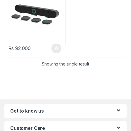
₨
92,000
Showing the single result
Get to know us
Customer Care