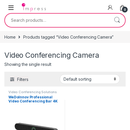
Skip to navigation
Skip to content
0
Search for:
Home
Products tagged “Video Conferencing Camera”
Video Conferencing Camera
Showing the single result
Filters
Video Conferencing Solutions
WeDoInnov Professional
Video Conferencing Bar 4K
with AI Face and Voice
Tracking