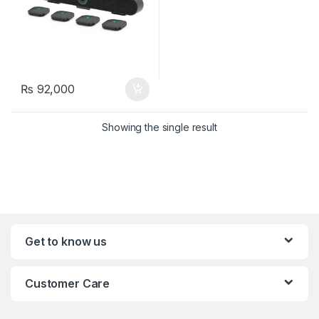
₨
92,000
Showing the single result
Get to know us
Customer Care