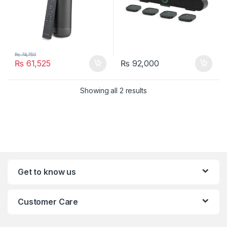
₨
74,750
₨
61,525
₨
92,000
Showing all 2 results
Get to know us
Customer Care