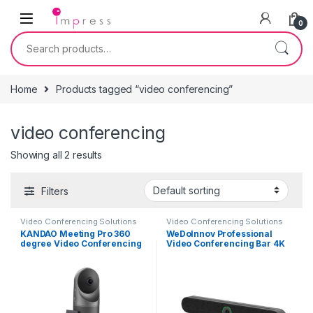
Skip to navigation
Skip to content
0
Search for:
Home
Products tagged “video conferencing”
video conferencing
Showing all 2 results
Filters
Video Conferencing Solutions
Video Conferencing Solutions
KANDAO Meeting Pro 360
WeDoInnov Professional
degree Video Conferencing
Video Conferencing Bar 4K
Camera with AI-Voice & Face
with AI Face and Voice
Tracking
Tracking