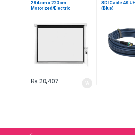
Projectors & Accessories
& Accessories
294 cm x 220cm
SDI Cable 4K U
Motorized/Electric
(Blue)
Projection Screen 145″
₨
20,407