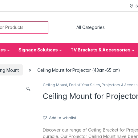
S
or:
ies
Signage Solutions
TV Brackets & Accessories
ing Mount
Ceiling Mount for Projector (43cm-65 cm)
Ceiling Mount
,
End of Year Sales
,
Projectors & Access
🔍
Ceiling Mount for Project
Add to wishlist
Discover our range of Ceiling Bracket for Projec
durable. Our Projector Ceiling Mount have been