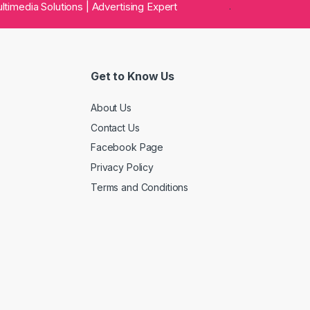
 Multimedia Solutions | Advertising Expert
.
Get to Know Us
About Us
Contact Us
Facebook Page
Privacy Policy
Terms and Conditions