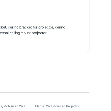
cket
,
ceiling bracket for projector
,
ceiling
versal ceiling mount projector
es
,
Motorised Wall
Manual Wall Mounted Projector
tion Screen
,
Screen
,
Projector Screen
,