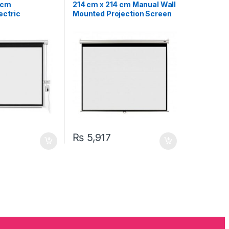
n
,
Projectors &
Projectors & Accessories
 cm
214 cm x 214 cm Manual Wall
ectric
Mounted Projection Screen
creen 119″
119″
₨
5,917