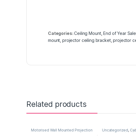
Categories:
Ceiling Mount
,
End of Year Sal
mount
,
projector ceiling bracket
,
projector c
Related products
Motorised Wall Mounted Projection
Uncategorized
,
Cab
Screen
,
Projector Screen
,
Accessories (SDI/