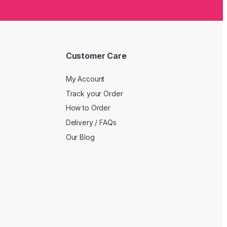
Customer Care
My Account
Track your Order
How to Order
Delivery / FAQs
Our Blog