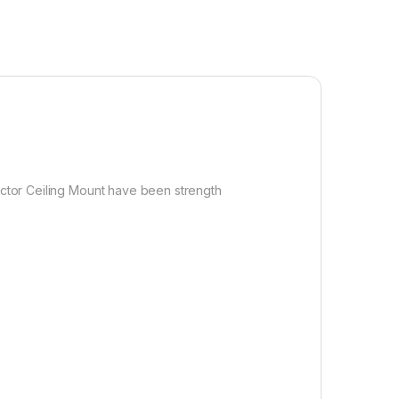
jector Ceiling Mount have been strength