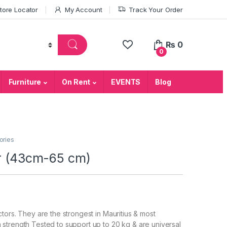
tore Locator
My Account
Track Your Order
₨
0
0
Furniture
On Rent
EVENTS
Blog
ories
or (43cm-65 cm)
tors. They are the strongest in Mauritius & most
 strength Tested to support up to 20 kg & are universal