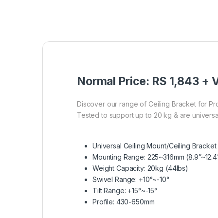
Normal Price: RS 1,843 + V
Discover our range of Ceiling Bracket for Pr
Tested to support up to 20 kg & are universa
Universal Ceiling Mount/Ceiling Bracket
Mounting Range: 225~316mm (8.9”~12.4
Weight Capacity: 20kg (44lbs)
Swivel Range: +10°~-10°
Tilt Range: +15°~-15°
Profile: 430-650mm