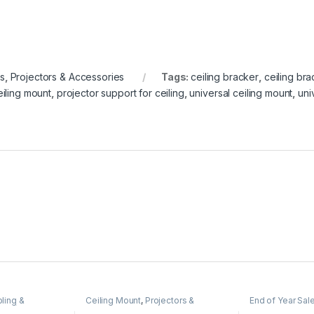
es
,
Projectors & Accessories
Tags:
ceiling bracker
,
ceiling bra
eiling mount
,
projector support for ceiling
,
universal ceiling mount
,
uni
ling &
Ceiling Mount
,
Projectors &
End of Year Sal
HDMI)
,
Projectors
Accessories
Mounted Projec