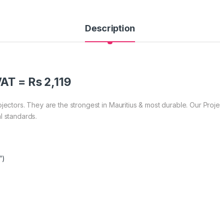
Description
AT = Rs 2,119
ojectors. They are the strongest in Mauritius & most durable. Our Pro
l standards.
”)