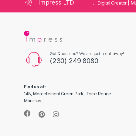
Impress LTD
. . . Digital Creator |
Got Questions? We are just a call away!
(230) 249 8080
Find us at :
148, Morcellement Green Park, Terre Rouge.
Mauritius.