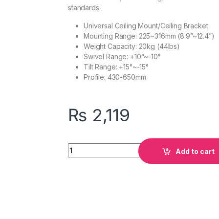
standards.
Universal Ceiling Mount/Ceiling Bracket
Mounting Range: 225~316mm (8.9”~12.4”)
Weight Capacity: 20kg (44lbs)
Swivel Range: +10°~-10°
Tilt Range: +15°~-15°
Profile: 430-650mm
₨
2,119
Quantity
Add to cart