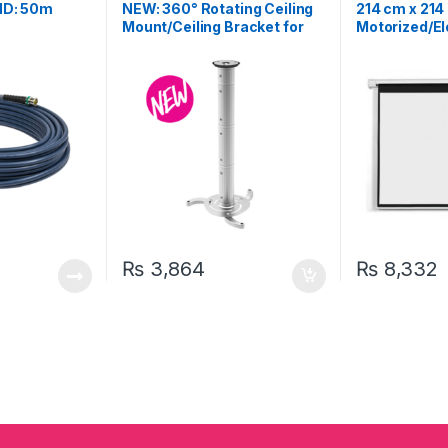
Projector Scree
HD: 50m
NEW: 360° Rotating Ceiling
214 cm x 214
Accessories
Mount/Ceiling Bracket for
Motorized/El
Projector
Projection S
₨
3,864
₨
8,332