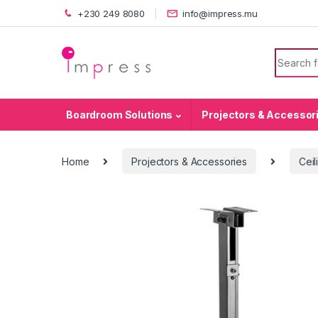
Skip to navigation
Skip to content
+230 249 8080
info@impress.mu
Search f
Boardroom Solutions
Projectors & Accessor
Home
Projectors & Accessories
Ceil