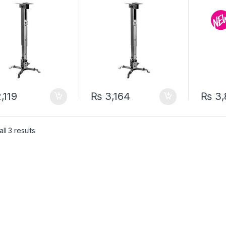
,119
₨
3,164
₨
3,
ll 3 results