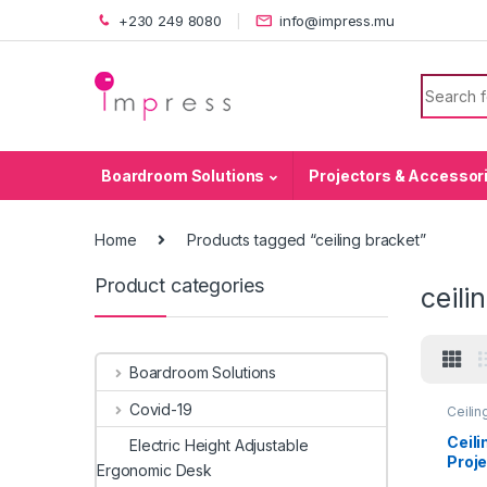
Skip to navigation
Skip to content
+230 249 8080
info@impress.mu
Search f
Boardroom Solutions
Projectors & Accessor
Home
Products tagged “ceiling bracket”
Product categories
ceili
Boardroom Solutions
Covid-19
Ceilin
Sales
Acces
Ceili
Electric Height Adjustable
Proj
Ergonomic Desk
cm)