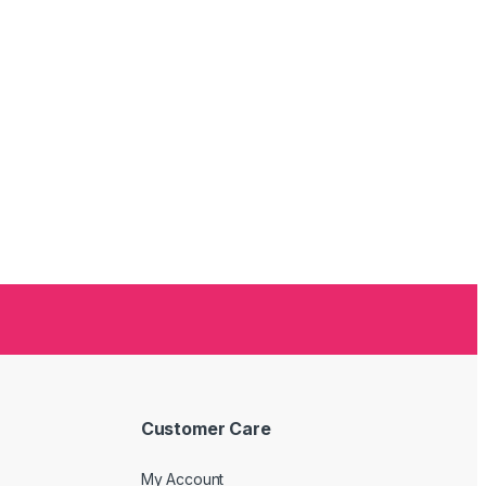
Customer Care
My Account