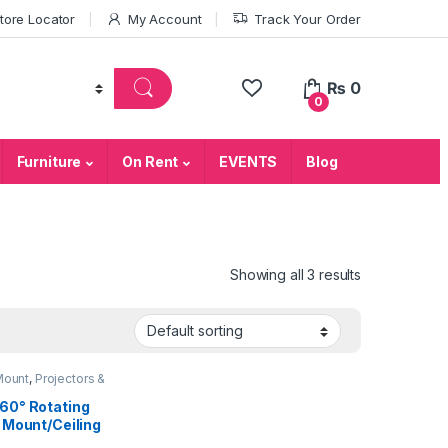
tore Locator
My Account
Track Your Order
₨
0
0
Furniture
On Rent
EVENTS
Blog
Showing all 3 results
Mount
,
Projectors &
ries
60° Rotating
g Mount/Ceiling
 for Projector