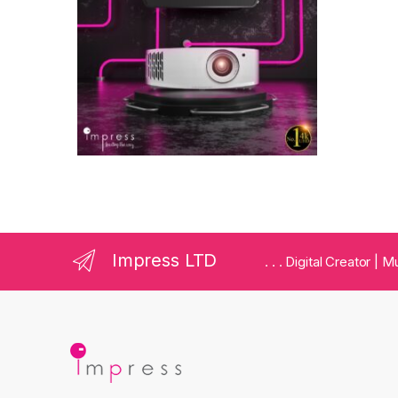
Impress LTD
. . . Digital Creator |