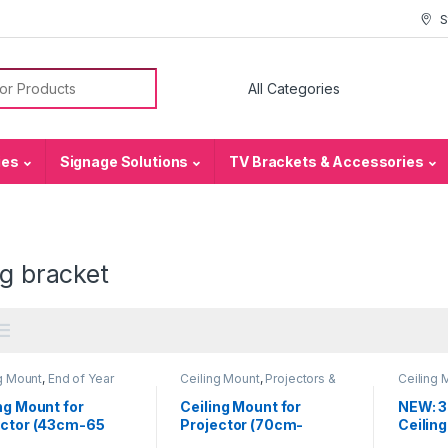
S
or:
ies
Signage Solutions
TV Brackets & Accessories
ng bracket
g Mount
,
End of Year
Ceiling Mount
,
Projectors &
Ceiling 
,
Projectors &
Accessories
Accesso
sories
ng Mount for
Ceiling Mount for
NEW: 3
ector (43cm-65
Projector (70cm-
Ceilin
120cm)
Bracket