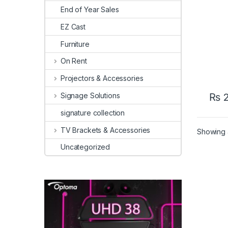
End of Year Sales
EZ Cast
Furniture
On Rent
Projectors & Accessories
Signage Solutions
₨
2
signature collection
TV Brackets & Accessories
Showing a
Uncategorized