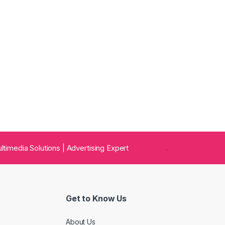
 Multimedia Solutions | Advertising Expert
.
Get to Know Us
About Us