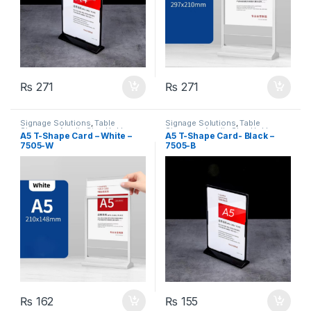
₨
271
₨
271
Signage Solutions
,
Table
Signage Solutions
,
Table
Signage - Acrylic Sign Holders
Signage - Acrylic Sign Holders
A5 T-Shape Card – White –
A5 T-Shape Card- Black –
7505-W
7505-B
₨
162
₨
155