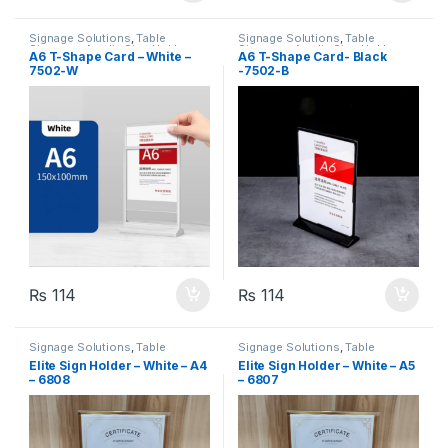
Signage Solutions
,
Table
Signage Solutions
,
Table
Signage - Acrylic Sign Holders
Signage - Acrylic Sign Holders
A6 T-Shape Card – White –
A6 T-Shape Card- Black
7502-W
-7502-B
₨
114
₨
114
Signage Solutions
,
Table
Signage Solutions
,
Table
Signage - Acrylic Sign Holders
Signage - Acrylic Sign Holders
Elite Sign Holder – White – A4
Elite Sign Holder – White – A5
– 6808
– 6807