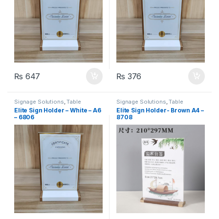
₨
647
₨
376
Signage Solutions
,
Table
Signage Solutions
,
Table
Signage - Acrylic Sign Holders
Signage - Acrylic Sign Holders
Elite Sign Holder – White – A6
Elite Sign Holder- Brown A4 –
– 6806
8708