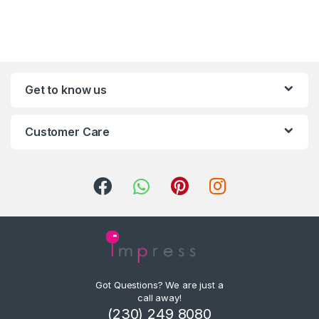
Get to know us
Customer Care
Got Questions? We are just a
call away!
(230) 249 8080