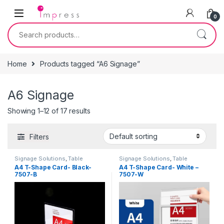
Skip to navigation
Skip to content
0
Search for:
Home
Products tagged “A6 Signage”
A6 Signage
Showing 1–12 of 17 results
Filters
Signage Solutions
,
Table
Signage Solutions
,
Table
Signage - Acrylic Sign Holders
Signage - Acrylic Sign Holders
A4 T-Shape Card- Black-
A4 T-Shape Card- White –
7507-B
7507-W