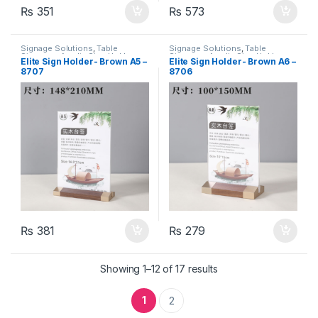
₨
351
₨
573
Signage Solutions
,
Table
Signage Solutions
,
Table
Signage - Acrylic Sign Holders
Signage - Acrylic Sign Holders
Elite Sign Holder- Brown A5 –
Elite Sign Holder- Brown A6 –
8707
8706
₨
381
₨
279
Showing 1–12 of 17 results
1
2