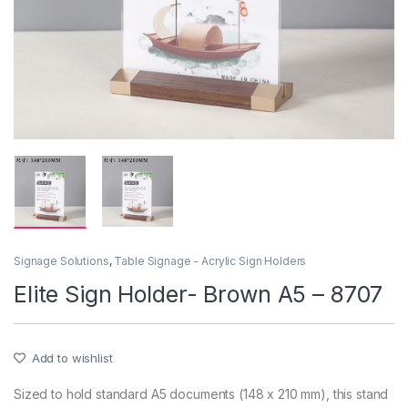
Signage Solutions
,
Table Signage - Acrylic Sign Holders
Elite Sign Holder- Brown A5 – 8707
Add to wishlist
Sized to hold standard A5 documents (148 x 210 mm), this stand