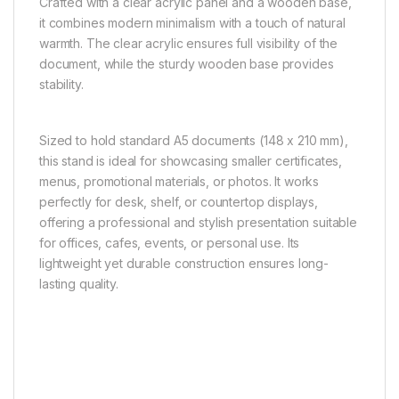
Crafted with a clear acrylic panel and a wooden base,
it combines modern minimalism with a touch of natural
warmth. The clear acrylic ensures full visibility of the
document, while the sturdy wooden base provides
stability.
Sized to hold standard A5 documents (148 x 210 mm),
this stand is ideal for showcasing smaller certificates,
menus, promotional materials, or photos. It works
perfectly for desk, shelf, or countertop displays,
offering a professional and stylish presentation suitable
for offices, cafes, events, or personal use. Its
lightweight yet durable construction ensures long-
lasting quality.