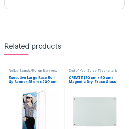
Related products
Rollup Stands/Rollup Banners
,
End of Year Sales
,
Flipcharts &
Signage Solutions
Whiteboards
,
Furniture
,
Table
Signage - Acrylic Sign Holders
Executive Large Base Roll
CREATE (90 cm x 60 cm)
Up Banner 85 cm x 200 cm
Magnetic Dry-Erase Glass
(NEW)
board Heavy Duty for Office,
Classroom, Boardroom