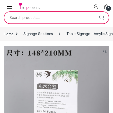
Skip to navigation
Skip to content
0
Search for:
Home
Signage Solutions
Table Signage - Acrylic Sig
🔍