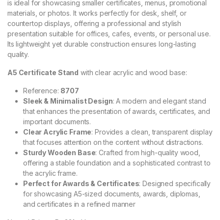
is ideal for showcasing smaller certificates, menus, promotional
materials, or photos. It works perfectly for desk, shelf, or
countertop displays, offering a professional and stylish
presentation suitable for offices, cafes, events, or personal use.
Its lightweight yet durable construction ensures long-lasting
quality.
A5 Certificate Stand
with clear acrylic and wood base:
Reference:
8707
Sleek & Minimalist Design
: A modern and elegant stand
that enhances the presentation of awards, certificates, and
important documents.
Clear Acrylic Frame
: Provides a clean, transparent display
that focuses attention on the content without distractions.
Sturdy Wooden Base
: Crafted from high-quality wood,
offering a stable foundation and a sophisticated contrast to
the acrylic frame.
Perfect for Awards & Certificates
: Designed specifically
for showcasing A5-sized documents, awards, diplomas,
and certificates in a refined manner