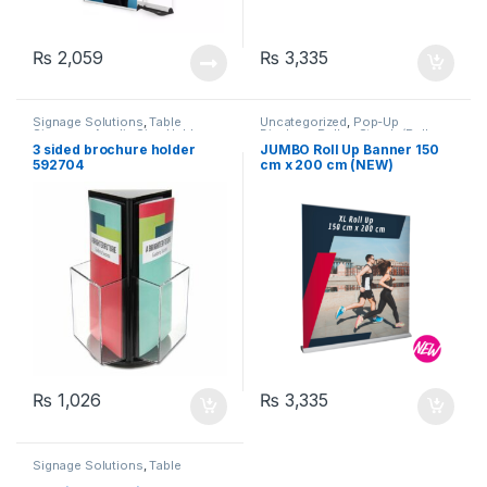
₨
2,059
₨
3,335
Signage Solutions
,
Table
Uncategorized
,
Pop-Up
Signage - Acrylic Sign Holders
Displays
,
Rollup Stands/Rollup
Banners
,
Signage Solutions
3 sided brochure holder
JUMBO Roll Up Banner 150
592704
cm x 200 cm (NEW)
₨
1,026
₨
3,335
Signage Solutions
,
Table
Signage - Acrylic Sign Holders