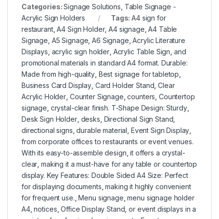
Categories:
Signage Solutions
,
Table Signage -
Acrylic Sign Holders
Tags:
A4 sign for
restaurant
,
A4 Sign Holder
,
A4 signage
,
A4 Table
Signage
,
A5 Signage
,
A6 Signage
,
Acrylic Literature
Displays
,
acrylic sign holder
,
Acrylic Table Sign
,
and
promotional materials in standard A4 format. Durable:
Made from high-quality
,
Best signage for tabletop
,
Business Card Display
,
Card Holder Stand
,
Clear
Acrylic Holder
,
Counter Signage
,
counters
,
Countertop
signage
,
crystal-clear finish. T-Shape Design: Sturdy
,
Desk Sign Holder
,
desks
,
Directional Sign Stand
,
directional signs
,
durable material
,
Event Sign Display
,
from corporate offices to restaurants or event venues.
With its easy-to-assemble design
,
it offers a crystal-
clear
,
making it a must-have for any table or countertop
display. Key Features: Double Sided A4 Size: Perfect
for displaying documents
,
making it highly convenient
for frequent use.
,
Menu signage
,
menu signage holder
A4
,
notices
,
Office Display Stand
,
or event displays in a