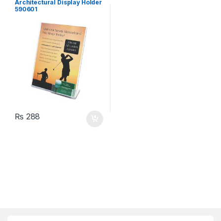
Architectural Display Holder
590601
₨
288