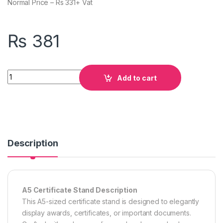
Normal Price – Rs 331+ Vat
₨
381
Quantity
Add to cart
Description
A5 Certificate Stand Description
This A5-sized certificate stand is designed to elegantly
display awards, certificates, or important documents.