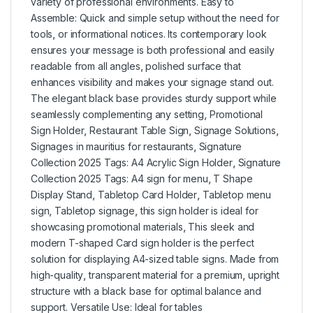
variety of professional environments. Easy to
Assemble: Quick and simple setup without the need for
tools
,
or informational notices. Its contemporary look
ensures your message is both professional and easily
readable from all angles
,
polished surface that
enhances visibility and makes your signage stand out.
The elegant black base provides sturdy support while
seamlessly complementing any setting
,
Promotional
Sign Holder
,
Restaurant Table Sign
,
Signage Solutions
,
Signages in mauritius for restaurants
,
Signature
Collection 2025 Tags: A4 Acrylic Sign Holder
,
Signature
Collection 2025 Tags: A4 sign for menu
,
T Shape
Display Stand
,
Tabletop Card Holder
,
Tabletop menu
sign
,
Tabletop signage
,
this sign holder is ideal for
showcasing promotional materials
,
This sleek and
modern T-shaped Card sign holder is the perfect
solution for displaying A4-sized table signs. Made from
high-quality
,
transparent material for a premium
,
upright
structure with a black base for optimal balance and
support. Versatile Use: Ideal for tables