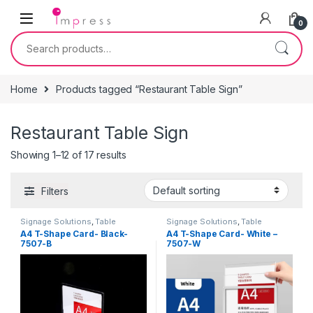
Skip to navigation
Skip to content
0
Search for:
Home
Products tagged “Restaurant Table Sign”
Restaurant Table Sign
Showing 1–12 of 17 results
Filters
Signage Solutions
,
Table
Signage Solutions
,
Table
Signage - Acrylic Sign Holders
Signage - Acrylic Sign Holders
A4 T-Shape Card- Black-
A4 T-Shape Card- White –
7507-B
7507-W