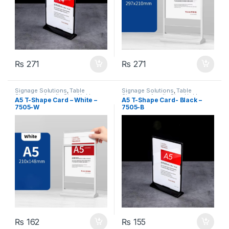
₨
271
₨
271
Signage Solutions
,
Table
Signage Solutions
,
Table
Signage - Acrylic Sign Holders
Signage - Acrylic Sign Holders
A5 T-Shape Card – White –
A5 T-Shape Card- Black –
7505-W
7505-B
₨
162
₨
155