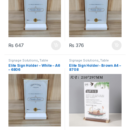
₨
647
₨
376
Signage Solutions
,
Table
Signage Solutions
,
Table
Signage - Acrylic Sign Holders
Signage - Acrylic Sign Holders
Elite Sign Holder – White – A6
Elite Sign Holder- Brown A4 –
– 6806
8708