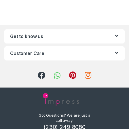
Get to know us
Customer Care
Got Questions? We are just a
call away!
(230) 249 8080