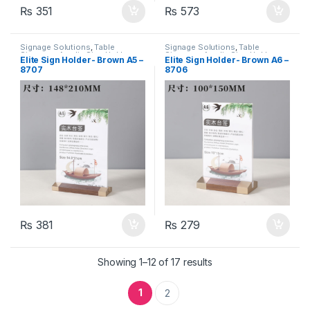
₨
351
₨
573
Signage Solutions
,
Table
Signage Solutions
,
Table
Signage - Acrylic Sign Holders
Signage - Acrylic Sign Holders
Elite Sign Holder- Brown A5 –
Elite Sign Holder- Brown A6 –
8707
8706
₨
381
₨
279
Showing 1–12 of 17 results
1
2