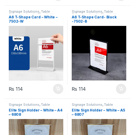
Signage Solutions
,
Table
Signage Solutions
,
Table
Signage - Acrylic Sign Holders
Signage - Acrylic Sign Holders
A6 T-Shape Card – White –
A6 T-Shape Card- Black
7502-W
-7502-B
₨
114
₨
114
Signage Solutions
,
Table
Signage Solutions
,
Table
Signage - Acrylic Sign Holders
Signage - Acrylic Sign Holders
Elite Sign Holder – White – A4
Elite Sign Holder – White – A5
– 6808
– 6807