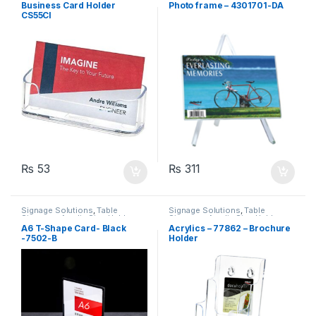
Business Card Holder
Photo frame – 4301701-DA
CS55CI
₨
53
₨
311
Signage Solutions
,
Table
Signage Solutions
,
Table
Signage - Acrylic Sign Holders
Signage - Acrylic Sign Holders
A6 T-Shape Card- Black
Acrylics – 77862 – Brochure
-7502-B
Holder