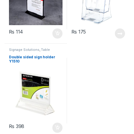
₨
114
₨
175
Signage Solutions
,
Table
Signage - Acrylic Sign Holders
Double sided sign holder
Y1510
₨
398