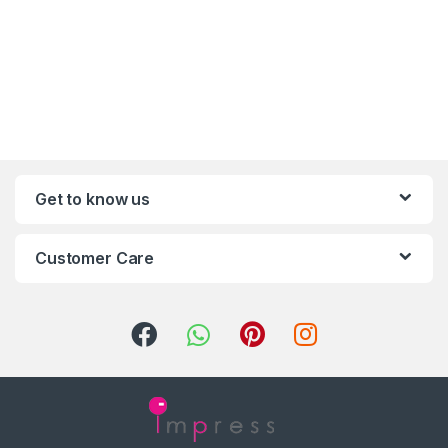
Get to know us
Customer Care