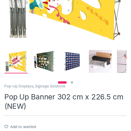
Pop-Up Displays
,
Signage Solutions
Pop Up Banner 302 cm x 226.5 cm
(NEW)
Add to wishlist