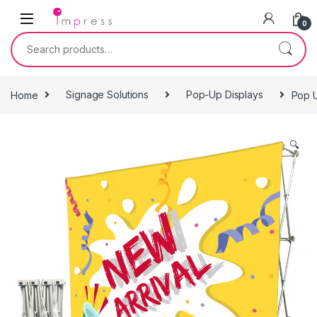
Skip to navigation
Skip to content
0
Search for:
Home
Signage Solutions
Pop-Up Displays
Pop 
🔍