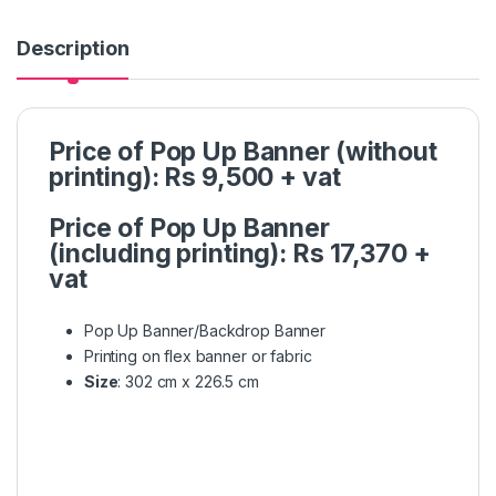
Description
Price of Pop Up Banner (without
printing): Rs 9,500 + vat
Price of Pop Up Banner
(including printing): Rs 17,370 +
vat
Pop Up Banner/Backdrop Banner
Printing on flex banner or fabric
Size
: 302 cm x 226.5 cm