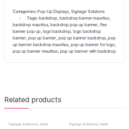
Categories:
Pop-Up Displays
,
Signage Solutions
Tags:
backdrop
,
backdrop banner mauritius
,
backdrop mauritius
,
backdrop pop up banner
,
flex
banner pop up
,
logo backdrop
,
logo backdrop
banner
,
pop up banner
,
pop up banner backdrop
,
pop
up banner backdrop mauritius
,
pop up banner for logo
,
pop up banner mauritius
,
pop up banner with backdrop
Related products
Signage Solutions
,
Table
Signage Solutions
,
Table
Signage - Acrylic Sign Holders
Signage - Acrylic Sign Holders