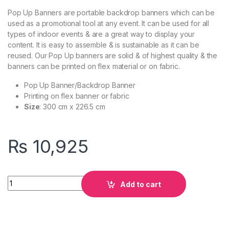
Pop Up Banners are portable backdrop banners which can be
used as a promotional tool at any event. It can be used for all
types of indoor events & are a great way to display your
content. It is easy to assemble & is sustainable as it can be
reused. Our Pop Up banners are solid & of highest quality & the
banners can be printed on flex material or on fabric.
Pop Up Banner/Backdrop Banner
Printing on flex banner or fabric
Size
: 300 cm x 226.5 cm
₨
10,925
Quantity
Add to cart