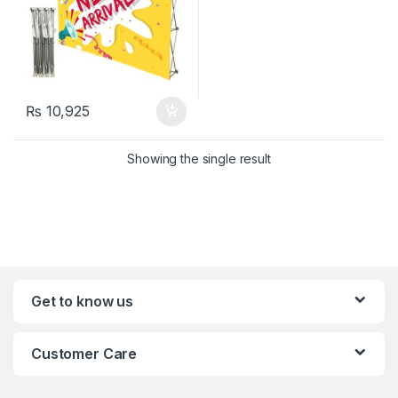
₨
10,925
Showing the single result
Get to know us
Customer Care