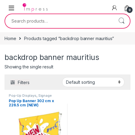
Skip to navigation
Skip to content
0
Search for:
Home
Products tagged “backdrop banner mauritius”
backdrop banner mauritius
Showing the single result
Filters
Pop-Up Displays
,
Signage
Solutions
Pop Up Banner 302 cm x
226.5 cm (NEW)