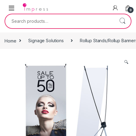
Skip to navigation
Skip to content
0
Search for:
Home
Signage Solutions
Rollup Stands/Rollup Banner
🔍