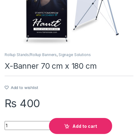
Rollup Stands/Rollup Banners
,
Signage Solutions
X-Banner 70 cm x 180 cm
Add to wishlist
₨
400
Quantity
Add to cart