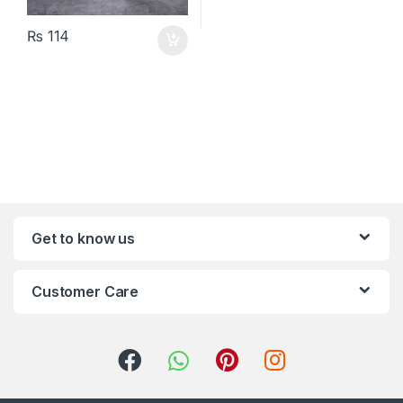
₨
114
Get to know us
Customer Care