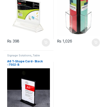
₨
398
₨
1,026
Signage Solutions
,
Table
Signage - Acrylic Sign Holders
A6 T-Shape Card- Black
-7502-B