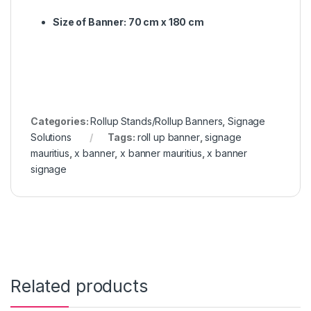
Size of Banner: 70 cm x 180 cm
Categories:
Rollup Stands/Rollup Banners
,
Signage
Solutions
Tags:
roll up banner
,
signage
mauritius
,
x banner
,
x banner mauritius
,
x banner
signage
Related products