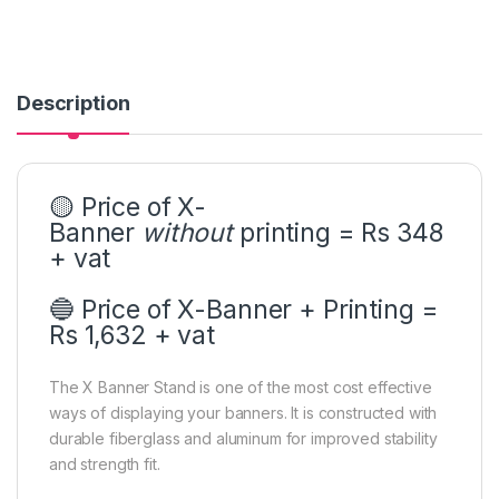
Description
🟡 Price of X-
Banner
without
printing = Rs 348
+ vat
🔵 Price of X-Banner + Printing =
Rs 1,632 + vat
The X Banner Stand is one of the most cost effective
ways of displaying your banners.
It is constructed with
durable fiberglass and aluminum for improved stability
and strength fit.