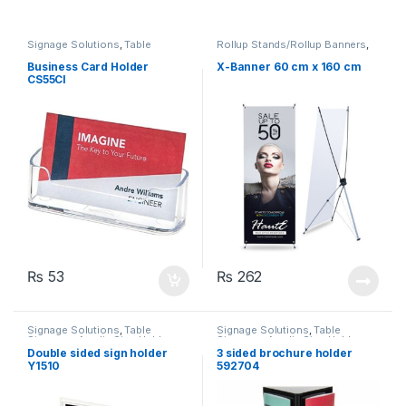
Signage Solutions
,
Table
Rollup Stands/Rollup Banners
,
Signage - Acrylic Sign Holders
Signage Solutions
Business Card Holder
X-Banner 60 cm x 160 cm
CS55CI
₨
53
₨
262
Signage Solutions
,
Table
Signage Solutions
,
Table
Signage - Acrylic Sign Holders
Signage - Acrylic Sign Holders
Double sided sign holder
3 sided brochure holder
Y1510
592704