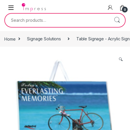
Skip to navigation
Skip to content
0
Search for:
Home
Signage Solutions
Table Signage - Acrylic Sig
🔍