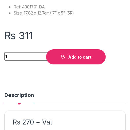
Ref: 4301701-DA
Size: 17.82 x 12.7cm/ 7” x 5” (5R)
₨
311
Quantity
Add to cart
Description
Rs 270 + Vat