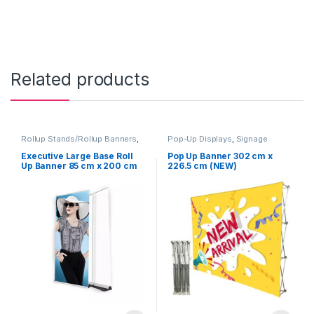
Related products
Rollup Stands/Rollup Banners
,
Pop-Up Displays
,
Signage
Signage Solutions
Solutions
Executive Large Base Roll
Pop Up Banner 302 cm x
Up Banner 85 cm x 200 cm
226.5 cm (NEW)
(NEW)