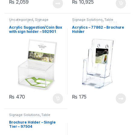
₨
2,059
₨
10,925
Uncategorized
,
Signage
Signage Solutions
,
Table
Solutions
,
Table Signage -
Signage - Acrylic Sign Holders
Acrylic Sign Holders
Acrylic Suggestion/Coin Box
Acrylics – 77862 – Brochure
with sign holder – 592901
Holder
₨
470
₨
175
Signage Solutions
,
Table
Signage - Acrylic Sign Holders
Brochure Holder – Single
Tier – 97504