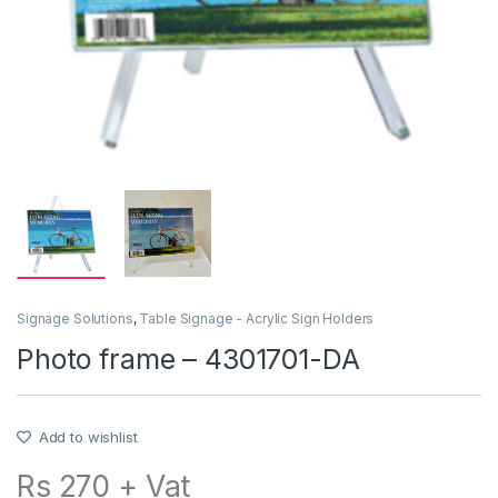
Signage Solutions
,
Table Signage - Acrylic Sign Holders
Photo frame – 4301701-DA
Add to wishlist
Rs 270 + Vat