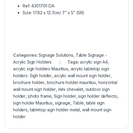
Ref: 4301701-DA
Size: 17.82 x 12.7cm/ 7” x 5” (5R)
Categories:
Signage Solutions
,
Table Signage -
Acrylic Sign Holders
Tags:
acrylic sign A4
,
acrylic sign holders Mauritius
,
acrylic tabletop sign
holders. Sigh holder
,
acrylic wall mount sign holder
,
brochure holder
,
brochure holder mauritius
,
horizontal
wall mount sign holder
,
mini chevalet
,
outdoor sign
holder
,
photo frame
,
Sign holder
,
sign holder deflecto
,
sign holder Mauritius
,
signage
,
Table
,
table sign
holders
,
tabletop sign holder metal
,
wall mount sign
holder