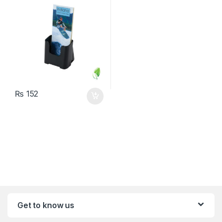
₨
152
Get to know us