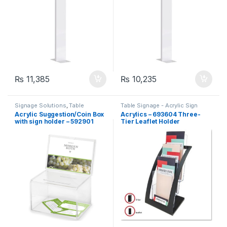
₨
11,385
₨
10,235
Signage Solutions
,
Table
Table Signage - Acrylic Sign
Signage - Acrylic Sign Holders
,
Holders
,
Uncategorized
Acrylic Suggestion/Coin Box
Acrylics – 693604 Three-
Uncategorized
with sign holder – 592901
Tier Leaflet Holder