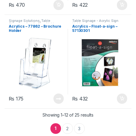
₨
470
₨
422
Signage Solutions
,
Table
Table Signage - Acrylic Sign
Signage - Acrylic Sign Holders
Holders
Acrylics – 77862 – Brochure
Acrylics – Float-a-sign –
Holder
57130301
₨
175
₨
432
Showing 1–12 of 25 results
1
2
3