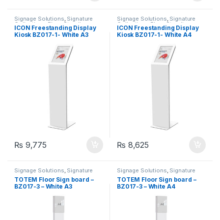
Signage Solutions
,
Signature
Signage Solutions
,
Signature
Collection - Floor Standing
Collection - Floor Standing
ICON Freestanding Display
ICON Freestanding Display
Poster Sign-holders
Poster Sign-holders
Kiosk BZ017-1- White A3
Kiosk BZ017-1- White A4
₨
9,775
₨
8,625
Signage Solutions
,
Signature
Signage Solutions
,
Signature
Collection - Floor Standing
Collection - Floor Standing
TOTEM Floor Sign board –
TOTEM Floor Sign board –
Poster Sign-holders
Poster Sign-holders
BZ017-3 – White A3
BZ017-3 – White A4