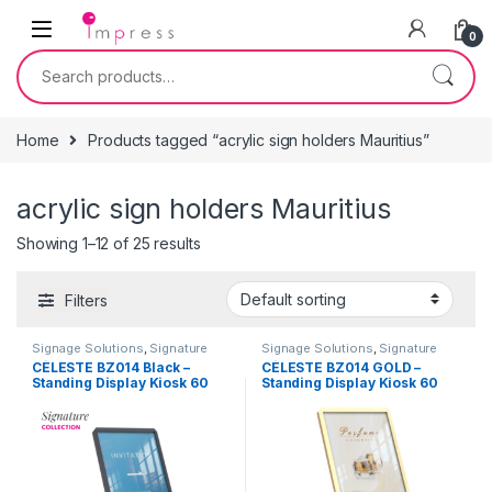
Skip to navigation
Skip to content
0
Search for:
Home
Products tagged “acrylic sign holders Mauritius”
acrylic sign holders Mauritius
Showing 1–12 of 25 results
Filters
Signage Solutions
,
Signature
Signage Solutions
,
Signature
Collection - Floor Standing
Collection - Floor Standing
CÉLESTE BZ014 Black –
CÉLESTE BZ014 GOLD –
Poster Sign-holders
Poster Sign-holders
Standing Display Kiosk 60
Standing Display Kiosk 60
cm x 80 cm
cm x 80 cm