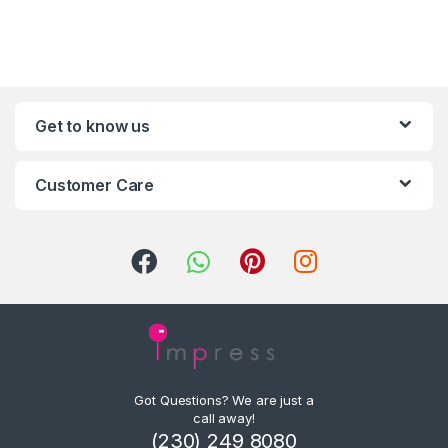
Get to know us
Customer Care
Got Questions? We are just a
call away!
(230) 249 8080