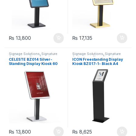
₨
13,800
₨
17,135
Signage Solutions
,
Signature
Signage Solutions
,
Signature
Collection - Floor Standing
Collection - Floor Standing
CÉLESTE BZ014 Silver-
ICON Freestanding Display
Poster Sign-holders
Poster Sign-holders
Standing Display Kiosk 60
Kiosk BZ017-1- Black A4
cm x 80 cm (Copy)
₨
13,800
₨
8,625