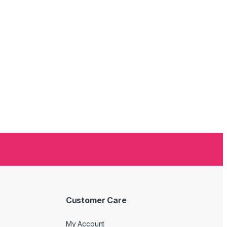
Customer Care
My Account