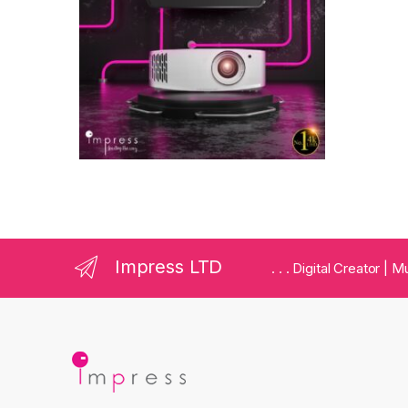
Impress LTD
. . . Digital Creator |