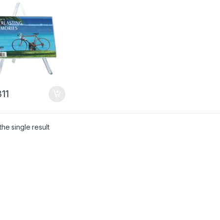
11
he single result