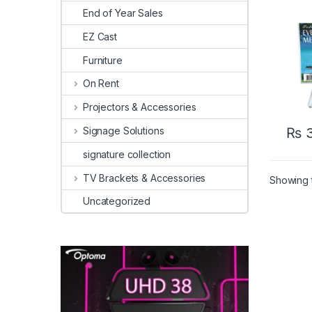
End of Year Sales
EZ Cast
Furniture
On Rent
Projectors & Accessories
Signage Solutions
₨
3
signature collection
TV Brackets & Accessories
Showing t
Uncategorized