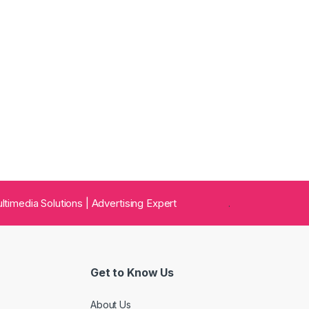
 Multimedia Solutions | Advertising Expert
.
Get to Know Us
About Us