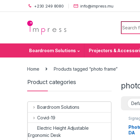
Skip to navigation
Skip to content
+230 249 8080
info@impress.mu
Search f
Boardroom Solutions
Projectors & Accessor
Home
Products tagged “photo frame”
Product categories
phot
Boardroom Solutions
Covid-19
Signag
Signag
Holde
Phot
Electric Height Adjustable
DA
Ergonomic Desk