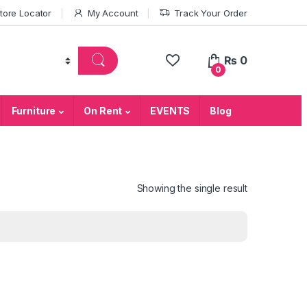
tore Locator
My Account
Track Your Order
₨
0
0
Furniture
On Rent
EVENTS
Blog
Showing the single result