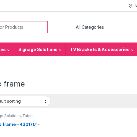
S
or:
ies
Signage Solutions
TV Brackets & Accessories
o frame
e Solutions
,
Table
e - Acrylic Sign
rs
o frame – 4301701-