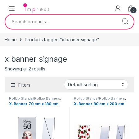
Skip to navigation
Skip to content
0
Search for:
Home
Products tagged “x banner signage”
x banner signage
Showing all 2 results
Filters
Rollup Stands/Rollup Banners
,
Rollup Stands/Rollup Banners
,
Signage Solutions
Signage Solutions
X-Banner 70 cm x 180 cm
X-Banner 80 cm x 200 cm