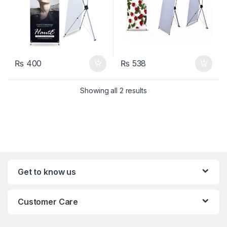
₨
400
₨
538
Showing all 2 results
Get to know us
Customer Care