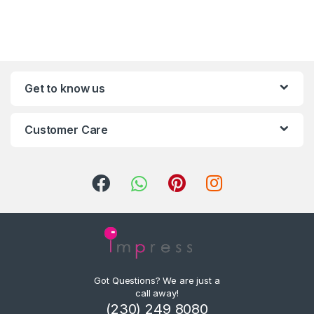
Get to know us
Customer Care
Got Questions? We are just a
call away!
(230) 249 8080