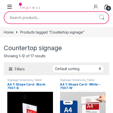
Skip to navigation
Skip to content
0
Search for:
Home
Products tagged “Countertop signage”
Countertop signage
Showing 1–12 of 17 results
Filters
Signage Solutions
,
Table
Signage Solutions
,
Table
Signage - Acrylic Sign Holders
Signage - Acrylic Sign Holders
A4 T-Shape Card- Black-
A4 T-Shape Card- White –
7507-B
7507-W