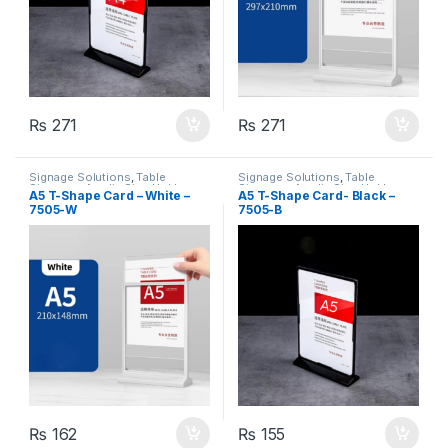
₨
271
₨
271
Signage Solutions
,
Table
Signage Solutions
,
Table
Signage - Acrylic Sign Holders
Signage - Acrylic Sign Holders
A5 T-Shape Card – White –
A5 T-Shape Card- Black –
7505-W
7505-B
₨
162
₨
155