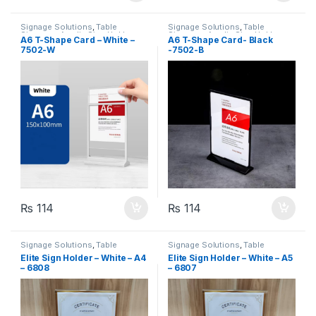
Signage Solutions
,
Table
Signage Solutions
,
Table
Signage - Acrylic Sign Holders
Signage - Acrylic Sign Holders
A6 T-Shape Card – White –
A6 T-Shape Card- Black
7502-W
-7502-B
₨
114
₨
114
Signage Solutions
,
Table
Signage Solutions
,
Table
Signage - Acrylic Sign Holders
Signage - Acrylic Sign Holders
Elite Sign Holder – White – A4
Elite Sign Holder – White – A5
– 6808
– 6807