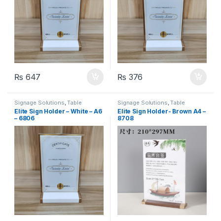
₨
647
₨
376
Signage Solutions
,
Table
Signage Solutions
,
Table
Signage - Acrylic Sign Holders
Signage - Acrylic Sign Holders
Elite Sign Holder – White – A6
Elite Sign Holder- Brown A4 –
– 6806
8708