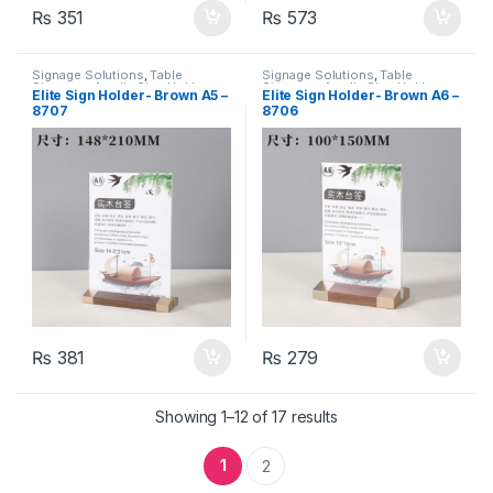
₨
351
₨
573
Signage Solutions
,
Table
Signage Solutions
,
Table
Signage - Acrylic Sign Holders
Signage - Acrylic Sign Holders
Elite Sign Holder- Brown A5 –
Elite Sign Holder- Brown A6 –
8707
8706
₨
381
₨
279
Showing 1–12 of 17 results
1
2