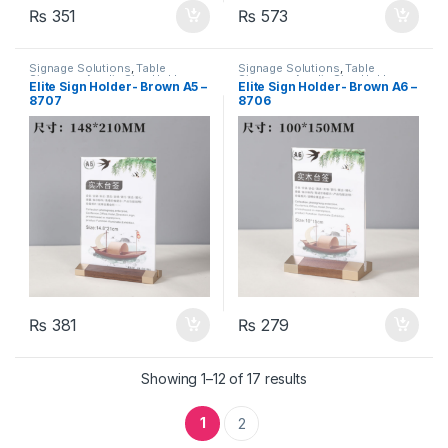
₨
351
₨
573
Signage Solutions
,
Table
Signage Solutions
,
Table
Signage - Acrylic Sign Holders
Signage - Acrylic Sign Holders
Elite Sign Holder- Brown A5 –
Elite Sign Holder- Brown A6 –
8707
8706
₨
381
₨
279
Showing 1–12 of 17 results
1
2