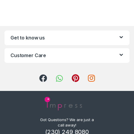
Get to know us
Customer Care
Got Questions? We are just a
call away!
(230) 249 8080