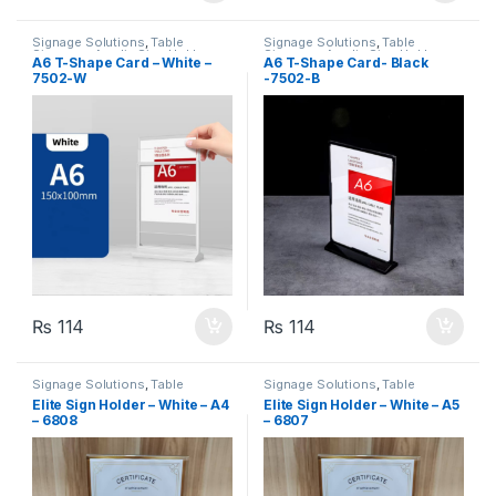
Signage Solutions
,
Table
Signage Solutions
,
Table
Signage - Acrylic Sign Holders
Signage - Acrylic Sign Holders
A6 T-Shape Card – White –
A6 T-Shape Card- Black
7502-W
-7502-B
₨
114
₨
114
Signage Solutions
,
Table
Signage Solutions
,
Table
Signage - Acrylic Sign Holders
Signage - Acrylic Sign Holders
Elite Sign Holder – White – A4
Elite Sign Holder – White – A5
– 6808
– 6807