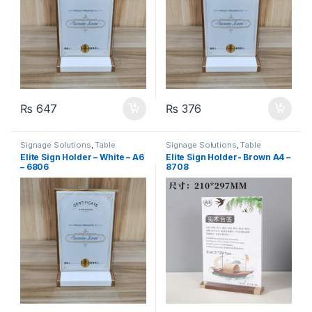
₨
647
₨
376
Signage Solutions
,
Table
Signage Solutions
,
Table
Signage - Acrylic Sign Holders
Signage - Acrylic Sign Holders
Elite Sign Holder – White – A6
Elite Sign Holder- Brown A4 –
– 6806
8708