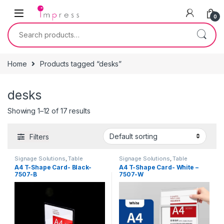
Skip to navigation
Skip to content
0
Search for:
Home
Products tagged “desks”
desks
Showing 1–12 of 17 results
Filters
Signage Solutions
,
Table
Signage Solutions
,
Table
Signage - Acrylic Sign Holders
Signage - Acrylic Sign Holders
A4 T-Shape Card- Black-
A4 T-Shape Card- White –
7507-B
7507-W