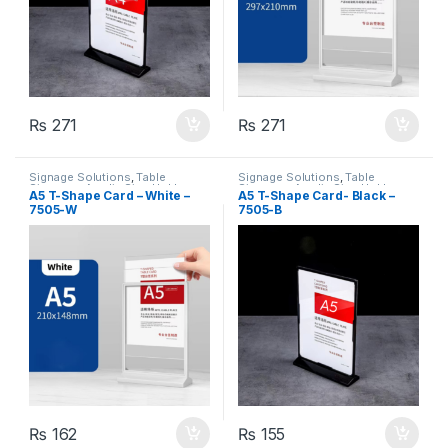
₨
271
₨
271
Signage Solutions
,
Table
Signage Solutions
,
Table
Signage - Acrylic Sign Holders
Signage - Acrylic Sign Holders
A5 T-Shape Card – White –
A5 T-Shape Card- Black –
7505-W
7505-B
₨
162
₨
155