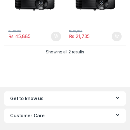
₨
49,335
₨
22,885
₨
45,885
₨
21,735
Showing all 2 results
Get to know us
Customer Care