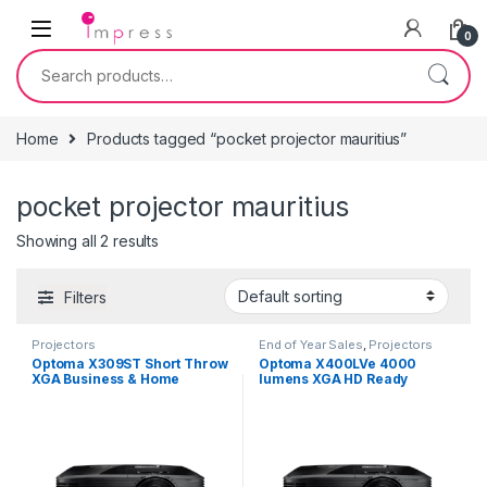
Skip to navigation
Skip to content
0
Search for:
Home
Products tagged “pocket projector mauritius”
pocket projector mauritius
Showing all 2 results
Filters
Projectors
End of Year Sales
,
Projectors
Optoma X309ST Short Throw
Optoma X400LVe 4000
XGA Business & Home
lumens XGA HD Ready
Projector
Professional Business and
Home Projector