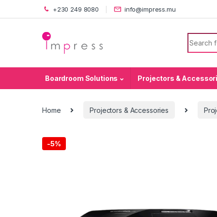
Skip to navigation
Skip to content
+230 249 8080
info@impress.mu
Search f
Boardroom Solutions
Projectors & Accessor
Home
Projectors & Accessories
Proj
-
5%