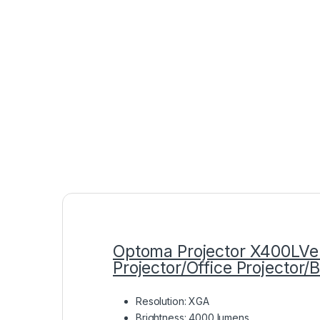
Optoma Projector X400LV
Projector/Office Projector/
Resolution: XGA
Brightness: 4000 lumens