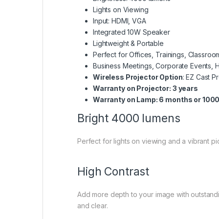
Lights on Viewing
Input: HDMI, VGA
Integrated 10W Speaker
Lightweight & Portable
Perfect for Offices, Trainings, Classr
Business Meetings, Corporate Events, 
Wireless Projector Option
: EZ Cast P
Warranty on Projector: 3 years
Warranty on Lamp: 6 months or 1000
Bright 4000 lumens
Perfect for lights on viewing and a vibrant pic
High Contrast
Add more depth to your image with outstand
and clear.