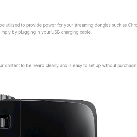
 be utilized to provide power for your streaming dongles such as Chr
imply by plugging in your USB charging cable.
 content to be heard clearly and is easy to set up without purchasin