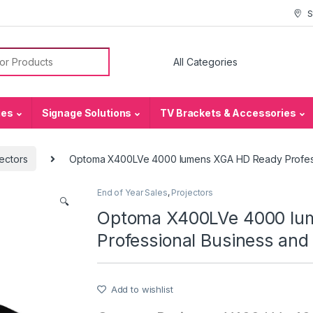
S
or:
ies
Signage Solutions
TV Brackets & Accessories
ectors
Optoma X400LVe 4000 lumens XGA HD Ready Profess
End of Year Sales
,
Projectors
🔍
Optoma X400LVe 4000 lu
Professional Business and
Add to wishlist