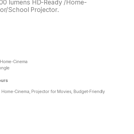
000 lumens HD-Ready /Home-
or/School Projector.
s, Home-Cinema
Dongle
ours
, Home-Cinema, Projector for Movies, Budget-Friendly