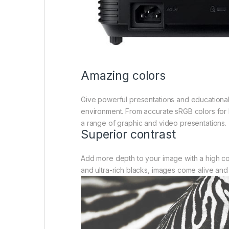
Amazing colors
Give powerful presentations and educational 
environment. From accurate sRGB colors for l
a range of graphic and video presentations.
Superior contrast
Add more depth to your image with a high co
and ultra-rich blacks, images come alive and 