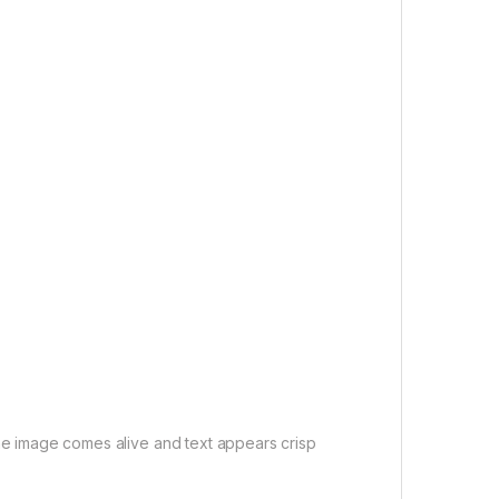
e image comes alive and text appears crisp