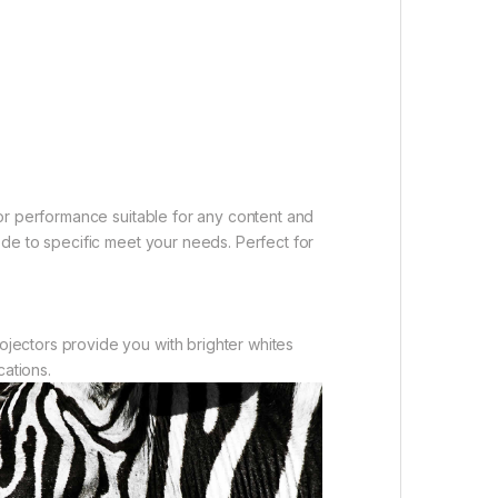
or performance suitable for any content and
de to specific meet your needs. Perfect for
jectors provide you with brighter whites
cations.