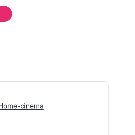
/Home-cinema