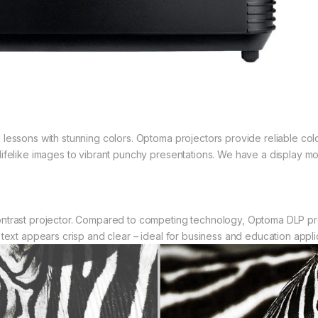
lessons with stunning colors. Optoma projectors provide reliable col
ifelike images to vibrant punchy presentations. We have a display mo
ntrast projector. Compared to competing technology, Optoma DLP pro
text appears crisp and clear – ideal for business and education appli