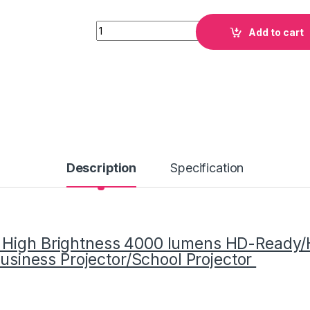
Quantity
Add to cart
Description
Specification
e High Brightness 4000 lumens HD-Ready
Business Projector/School Projector