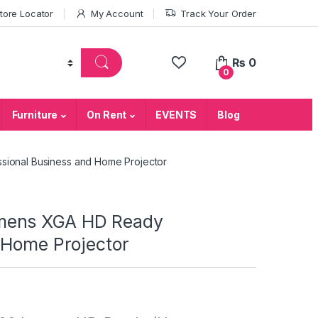
tore Locator
My Account
Track Your Order
₨
0
0
Furniture
On Rent
EVENTS
Blog
ional Business and Home Projector
mens XGA HD Ready
 Home Projector