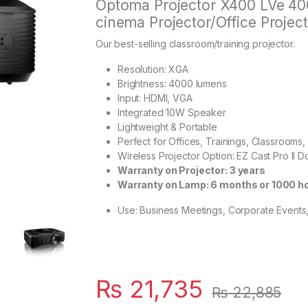
Optoma Projector X400 LVe 4
cinema Projector/Office Project
Our best-selling classroom/training projector.
Resolution: XGA
Brightness: 4000 lumens
Input: HDMI, VGA
Integrated 10W Speaker
Lightweight & Portable
Perfect for Offices, Trainings, Classroom
Wireless Projector Option: EZ Cast Pro II 
Warranty on Projector: 3 years
Warranty on Lamp: 6 months or 1000 h
Use: Business Meetings, Corporate Events
₨
21,735
₨
22,885