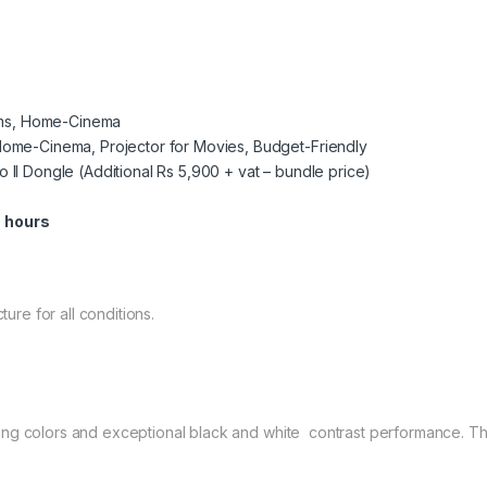
ooms, Home-Cinema
Home-Cinema, Projector for Movies, Budget-Friendly
ro II Dongle (Additional Rs 5,900 + vat – bundle price)
 hours
ture for all conditions.
ing colors and exceptional black and white contrast performance. Th