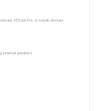
omecast, HDCast Pro, or mobile devices.
g external speakers.