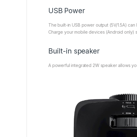
USB Power
The built-in USB power output (5V/1.5A) can
Charge your mobile devices (Android only) s
Built-in speaker
A powerful integrated 2W speaker allows your