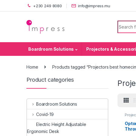
Skip to navigation
Skip to content
+230 249 8080
info@impress.mu
Search f
Boardroom Solutions
Projectors & Accessor
Home
Products tagged “Projectors best homeci
Product categories
Proj
Boardroom Solutions
Covid-19
Projec
Opto
Electric Height Adjustable
Thro
Ergonomic Desk
Home