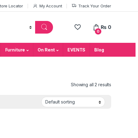
tore Locator
My Account
Track Your Order
₨
0
0
Furniture
On Rent
EVENTS
Blog
Showing all 2 results