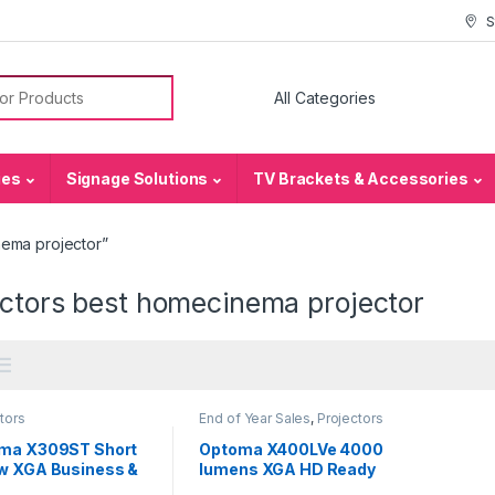
S
or:
ies
Signage Solutions
TV Brackets & Accessories
nema projector”
ectors best homecinema projector
tors
End of Year Sales
,
Projectors
ma X309ST Short
Optoma X400LVe 4000
w XGA Business &
lumens XGA HD Ready
 Projector
Professional Business