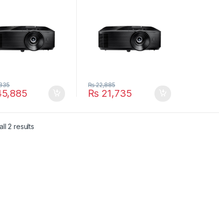
and Home Projector
335
₨
22,885
5,885
₨
21,735
ll 2 results