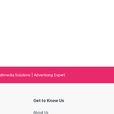
 Multimedia Solutions | Advertising Expert
.
Get to Know Us
About Us