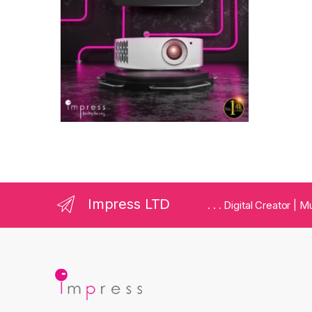
Impress LTD
. . . Digital Creator |