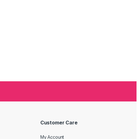
Customer Care
My Account