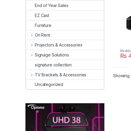
End of Year Sales
EZ Cast
Furniture
On Rent
Projectors & Accessories
₨
49,
Signage Solutions
₨
4
signature collection
TV Brackets & Accessories
Showing a
Uncategorized