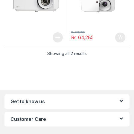
₨
68,885
₨
64,285
Showing all 2 results
Get to know us
Customer Care