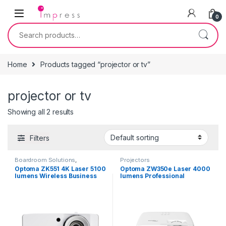
Skip to navigation
Skip to content
0
Search for:
Home
Products tagged “projector or tv”
projector or tv
Showing all 2 results
Filters
Boardroom Solutions
,
Projectors
Projectors
Optoma ZK551 4K Laser 5100
Optoma ZW350e Laser 4000
lumens Wireless Business
lumens Professional
Smart Projector with
Business Projector
Miracast