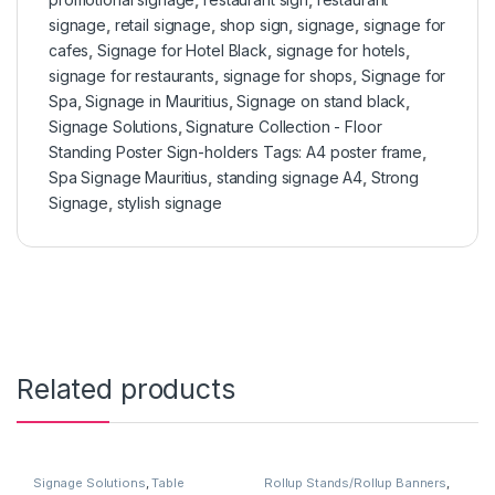
signage
,
retail signage
,
shop sign
,
signage
,
signage for
cafes
,
Signage for Hotel Black
,
signage for hotels
,
signage for restaurants
,
signage for shops
,
Signage for
Spa
,
Signage in Mauritius
,
Signage on stand black
,
Signage Solutions
,
Signature Collection - Floor
Standing Poster Sign-holders Tags: A4 poster frame
,
Spa Signage Mauritius
,
standing signage A4
,
Strong
Signage
,
stylish signage
Related products
Signage Solutions
,
Table
Rollup Stands/Rollup Banners
,
Signage - Acrylic Sign Holders
Signage Solutions