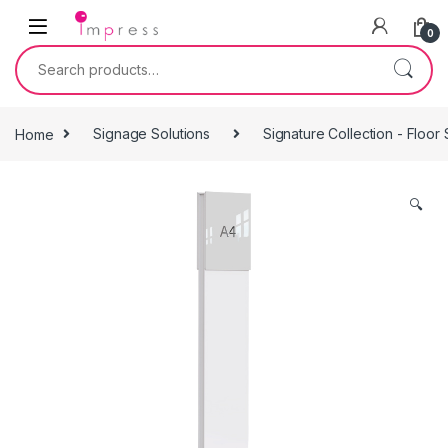
Skip to navigation
Skip to content
0
Search for:
Home
Signage Solutions
Signature Collection - Floor
🔍