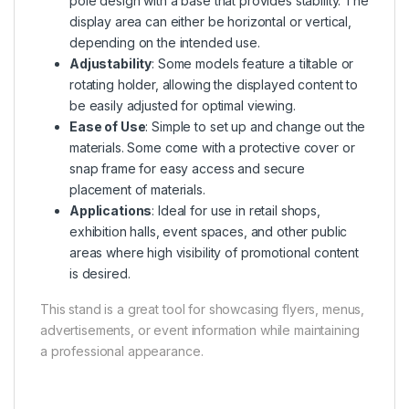
pole design with a base that provides stability. The
display area can either be horizontal or vertical,
depending on the intended use.
Adjustability
: Some models feature a tiltable or
rotating holder, allowing the displayed content to
be easily adjusted for optimal viewing.
Ease of Use
: Simple to set up and change out the
materials. Some come with a protective cover or
snap frame for easy access and secure
placement of materials.
Applications
: Ideal for use in retail shops,
exhibition halls, event spaces, and other public
areas where high visibility of promotional content
is desired.
This stand is a great tool for showcasing flyers, menus,
advertisements, or event information while maintaining
a professional appearance.