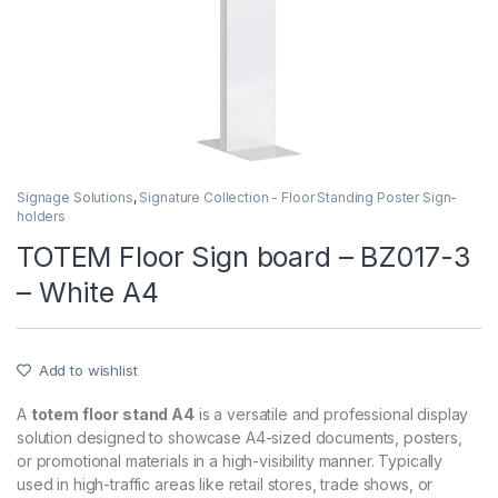
Signage Solutions
,
Signature Collection - Floor Standing Poster Sign-
holders
TOTEM Floor Sign board – BZ017-3
– White A4
Add to wishlist
A
totem floor stand A4
is a versatile and professional display
solution designed to showcase A4-sized documents, posters,
or promotional materials in a high-visibility manner. Typically
used in high-traffic areas like retail stores, trade shows, or