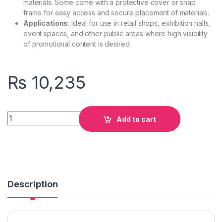
materials. Some come with a protective cover or snap
frame for easy access and secure placement of materials.
Applications
: Ideal for use in retail shops, exhibition halls,
event spaces, and other public areas where high visibility
of promotional content is desired.
₨
10,235
Quantity
Add to cart
Description