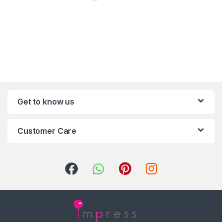
Get to know us
Customer Care