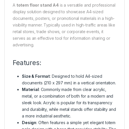
A
totem floor stand A4
is a versatile and professional
display solution designed to showcase A4-sized
documents, posters, or promotional materials in a high-
visibility manner. Typically used in high-traffic areas like
retail stores, trade shows, or corporate events, it
serves as an effective tool for information sharing or
advertising.
Features:
Size & Format
: Designed to hold A4-sized
documents (210 x 297 mm) in a vertical orientation.
Material
: Commonly made from clear acrylic,
metal, or a combination of both for a modern and
sleek look. Acrylic is popular for its transparency
and durability, while metal stands offer stability and
a more industrial aesthetic.
Design
: Often features a simple yet elegant totem