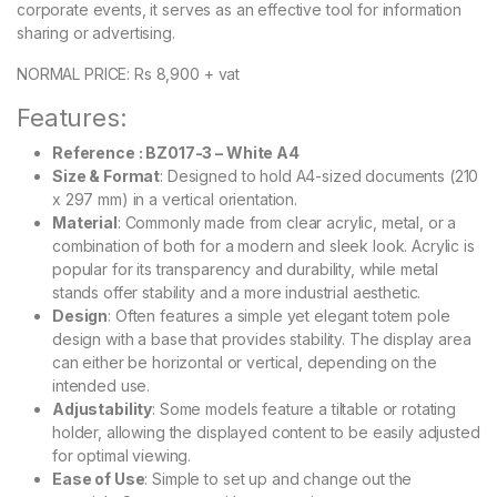
corporate events, it serves as an effective tool for information
sharing or advertising.
NORMAL PRICE: Rs 8,900 + vat
Features:
Reference : BZ017-3 – White A4
Size & Format
: Designed to hold A4-sized documents (210
x 297 mm) in a vertical orientation.
Material
: Commonly made from clear acrylic, metal, or a
combination of both for a modern and sleek look. Acrylic is
popular for its transparency and durability, while metal
stands offer stability and a more industrial aesthetic.
Design
: Often features a simple yet elegant totem pole
design with a base that provides stability. The display area
can either be horizontal or vertical, depending on the
intended use.
Adjustability
: Some models feature a tiltable or rotating
holder, allowing the displayed content to be easily adjusted
for optimal viewing.
Ease of Use
: Simple to set up and change out the