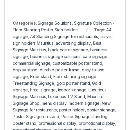
Categories:
Signage Solutions
,
Signature Collection -
Floor Standing Poster Sign-holders
Tags:
A4
signage
,
A4 Standing Signage for restaurants
,
acrylic
sign holders Mauritius
,
advertising display
,
Best
Signage Mauritius
,
black poster signage
,
business
signage
,
business signage solutions
,
cafe signage
,
commercial signage
,
customizable poster stand
,
display stand
,
durable poster frame
,
easy-to-use
signage
,
Floor stand
,
Floor standing signage
,
Freestanding Signage
,
gold poster stand
,
Gold
signage
,
hotel signage
,
indoor signage
,
Luxurious
Signage Mauritius
,
Luxurious TV Stand
,
Mauritius
Signage Shop
,
menu display
,
modern signage
,
New
Signage for restaurants
,
poster holder
,
poster signage
,
Poster Signage on stand
,
Poster Signage standing
,
poster stand
,
professional display
,
promotional display
,
promotional signage
,
restaurant sign
,
restaurant