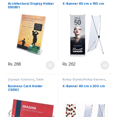
Architectural Display Holder
X-Banner 60 cm x 160 cm
590601
₨
288
₨
262
Signage Solutions
,
Table
Rollup Stands/Rollup Banners
,
Signage - Acrylic Sign Holders
Signage Solutions
Business Card Holder
X-Banner 80 cm x 200 cm
CS55CI