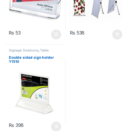
₨
53
₨
538
Signage Solutions
,
Table
Signage - Acrylic Sign Holders
Double sided sign holder
Y1510
₨
398