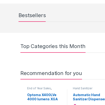
Bestsellers
Top Categories this Month
Recommendation for you
End of Year Sales
,
Hand Sanitizer
Projectors
Dispenser
Optoma X400LVe
Automatic Hand
4000 lumens XGA
Sanitizer Dispense
HD Ready
with Contactless