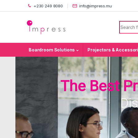
Skip to navigation
Skip to content
+230 249 8080
info@impress.mu
Search f
Boardroom Solutions
Projectors & Accessor
The Best P
Di