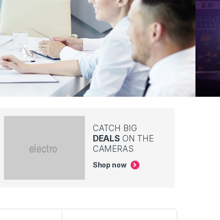
CATCH BIG
DEALS
ON THE
CAMERAS
Shop now