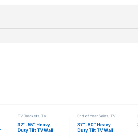
TV Brackets
,
TV
End of Year Sales
,
TV
Brackets & Accessories
Brackets
,
TV Brackets &
Accessories
32″-55″ Heavy
37″-80″ Heavy
r
Duty Tilt TV Wall
Duty Tilt TV Wall
Mount LP42-44ST
Mount KL32-46T