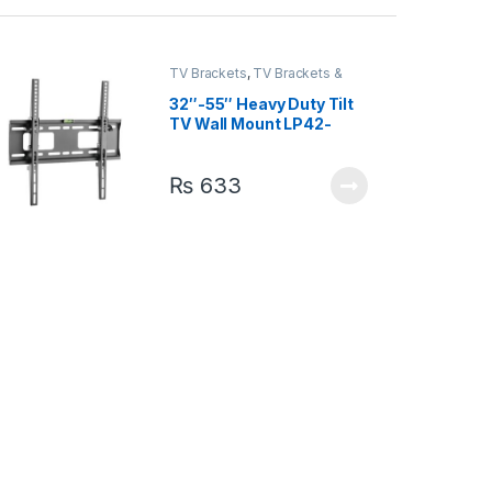
TV Brackets
,
TV Brackets &
Accessories
32″-55″ Heavy Duty Tilt
TV Wall Mount LP42-
44ST
₨
633