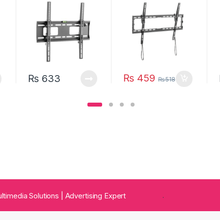
(Slim Profile)
₨
459
₨
633
₨
518
 Multimedia Solutions | Advertising Expert
.