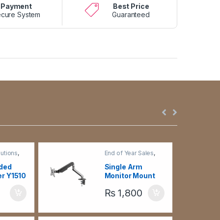
Payment
Best Price
cure System
Guaranteed
utions
,
End of Year Sales
,
ge -
Monitor Arm
,
TV
n Holders
Brackets &
ided
Single Arm
Accessories
er Y1510
Monitor Mount
LDT63-C012 –
₨
1,800
Black