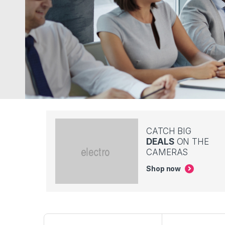
CATCH BIG
DEALS
ON THE
CAMERAS
Shop now