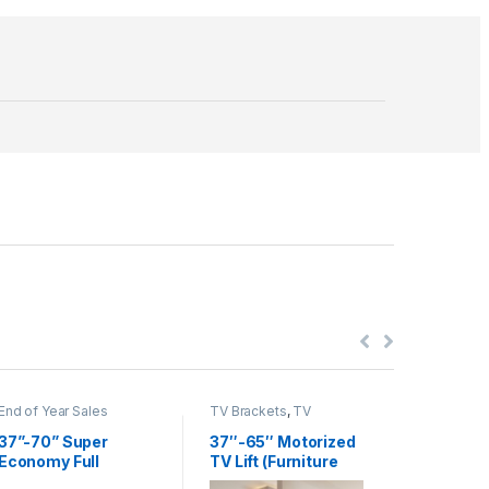
End of Year Sales
TV Brackets
,
TV
End of Yea
Brackets & Accessories
Brackets
,
Accessori
37”-70” Super
37″-65″ Motorized
37”-80”
Economy Full
TV Lift (Furniture
Slim Art
Motion TV Wall
excluded)
Full Mot