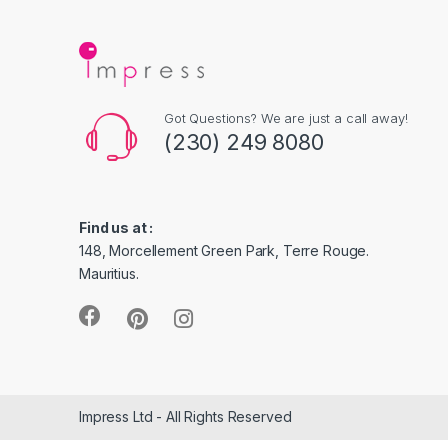
Got Questions? We are just a call away!
(230) 249 8080
Find us at :
148, Morcellement Green Park, Terre Rouge.
Mauritius.
Impress Ltd - All Rights Reserved