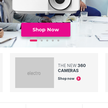
Shop Now
THE NEW
360
CAMERAS
Shop now