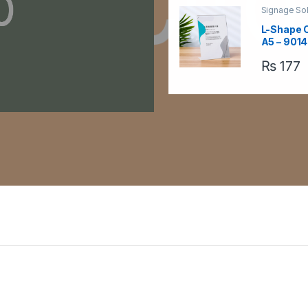
Signage Sol
Table Signa
Acrylic Sig
L-Shape 
A5 – 9014
₨
177