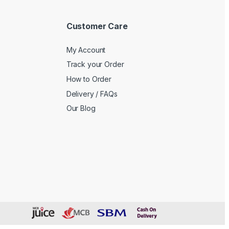
Customer Care
My Account
Track your Order
How to Order
Delivery / FAQs
Our Blog