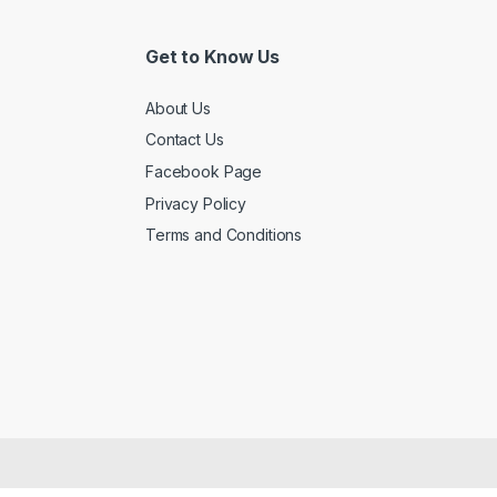
Get to Know Us
About Us
Contact Us
Facebook Page
Privacy Policy
Terms and Conditions