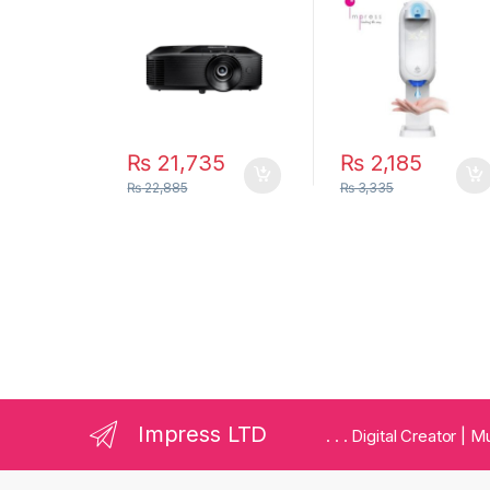
Professional
Thermometer
Business and
1100ml
Home Projector
₨
21,735
₨
2,185
₨
22,885
₨
3,335
Impress LTD
. . . Digital Creator |