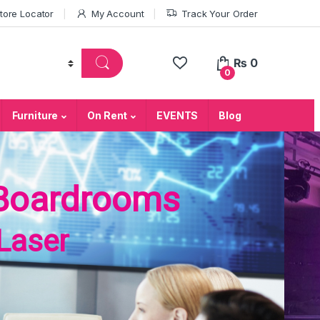
tore Locator
My Account
Track Your Order
₨
0
0
Furniture
On Rent
EVENTS
Blog
Boardrooms
Laser