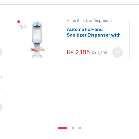
Hand Sanitizer Dispenser
Automatic Hand
Sanitizer Dispenser with
Contactless
Thermometer 1100ml
₨
2,185
₨
3,335
s
,
T