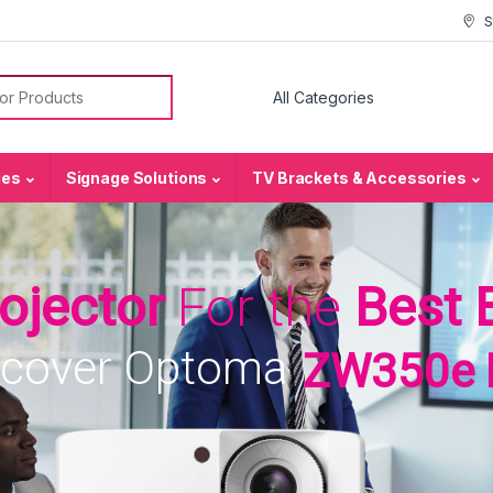
S
or:
ies
Signage Solutions
TV Brackets & Accessories
rojector
For the
Best 
scover Optoma
ZW350e 