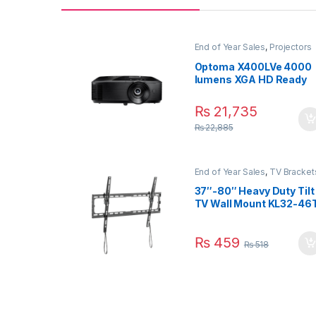
End of Year Sales
,
Projectors
Optoma X400LVe 4000
lumens XGA HD Ready
Professional Business
and Home Projector
₨
21,735
₨
22,885
End of Year Sales
,
TV Bracket
TV Brackets & Accessories
37″-80″ Heavy Duty Tilt
TV Wall Mount KL32-46
(Slim Profile)
₨
459
₨
518