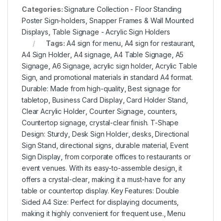
Categories:
Signature Collection - Floor Standing
Poster Sign-holders
,
Snapper Frames & Wall Mounted
Displays
,
Table Signage - Acrylic Sign Holders
Tags:
A4 sign for menu
,
A4 sign for restaurant
,
A4 Sign Holder
,
A4 signage
,
A4 Table Signage
,
A5
Signage
,
A6 Signage
,
acrylic sign holder
,
Acrylic Table
Sign
,
and promotional materials in standard A4 format.
Durable: Made from high-quality
,
Best signage for
tabletop
,
Business Card Display
,
Card Holder Stand
,
Clear Acrylic Holder
,
Counter Signage
,
counters
,
Countertop signage
,
crystal-clear finish. T-Shape
Design: Sturdy
,
Desk Sign Holder
,
desks
,
Directional
Sign Stand
,
directional signs
,
durable material
,
Event
Sign Display
,
from corporate offices to restaurants or
event venues. With its easy-to-assemble design
,
it
offers a crystal-clear
,
making it a must-have for any
table or countertop display. Key Features: Double
Sided A4 Size: Perfect for displaying documents
,
making it highly convenient for frequent use.
,
Menu