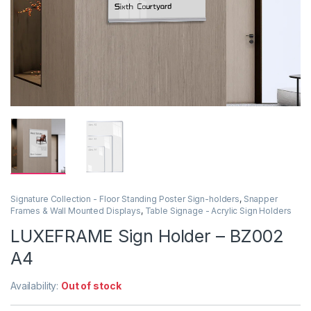
Signature Collection - Floor Standing Poster Sign-holders
,
Snapper
Frames & Wall Mounted Displays
,
Table Signage - Acrylic Sign Holders
LUXEFRAME Sign Holder – BZ002
A4
Availability:
Out of stock