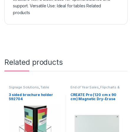
support. Versatile Use: Ideal for tables Related
products
Related products
Signage Solutions
,
Table
End of Year Sales
,
Flipcharts &
Signage - Acrylic Sign Holders
Whiteboards
,
Furniture
,
Table
Signage - Acrylic Sign Holders
3 sided brochure holder
CREATE Pro (120 cm x 90
592704
cm) Magnetic Dry-Erase
Glass board Heavy Duty for
Office, Classroom,
Boardroom