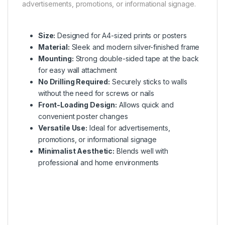
advertisements, promotions, or informational signage.
Size:
Designed for A4-sized prints or posters
Material:
Sleek and modern silver-finished frame
Mounting:
Strong double-sided tape at the back
for easy wall attachment
No Drilling Required:
Securely sticks to walls
without the need for screws or nails
Front-Loading Design:
Allows quick and
convenient poster changes
Versatile Use:
Ideal for advertisements,
promotions, or informational signage
Minimalist Aesthetic:
Blends well with
professional and home environments