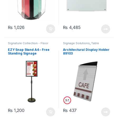
₨
1,026
₨
4,485
Signature Collection - Floor
Signage Solutions
,
Table
Standing Poster Sign-holders
,
Signage - Acrylic Sign Holders
Table Signage - Acrylic Sign
EZY Snap Stand A4 – Free
Architectural Display Holder
Holders
Standing Signage
89103
₨
1,200
₨
437