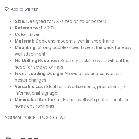
Add to wishlist
Size:
Designed for A4-sized prints or posters
Reference
: BZ002
Color
: Silver
Material:
Sleek and modern silver-finished frame
Mounting:
Strong double-sided tape at the back for easy
wall attachment
No Drilling Required:
Securely sticks to walls without the
need for screws or nails
Front-Loading Design:
Allows quick and convenient
poster changes
Versatile Use:
Ideal for advertisements, promotions, or
informational signage
Minimalist Aesthetic:
Blends well with professional and
home environments
NORMAL PRICE – Rs 300 + Vat