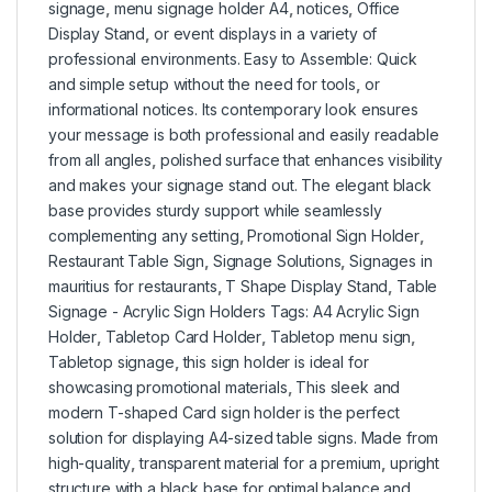
signage
,
menu signage holder A4
,
notices
,
Office
Display Stand
,
or event displays in a variety of
professional environments. Easy to Assemble: Quick
and simple setup without the need for tools
,
or
informational notices. Its contemporary look ensures
your message is both professional and easily readable
from all angles
,
polished surface that enhances visibility
and makes your signage stand out. The elegant black
base provides sturdy support while seamlessly
complementing any setting
,
Promotional Sign Holder
,
Restaurant Table Sign
,
Signage Solutions
,
Signages in
mauritius for restaurants
,
T Shape Display Stand
,
Table
Signage - Acrylic Sign Holders Tags: A4 Acrylic Sign
Holder
,
Tabletop Card Holder
,
Tabletop menu sign
,
Tabletop signage
,
this sign holder is ideal for
showcasing promotional materials
,
This sleek and
modern T-shaped Card sign holder is the perfect
solution for displaying A4-sized table signs. Made from
high-quality
,
transparent material for a premium
,
upright
structure with a black base for optimal balance and