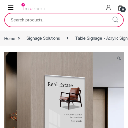
Skip to navigation
Skip to content
0
Search for:
Home
Signage Solutions
Table Signage - Acrylic Sig
🔍