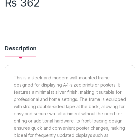
₨
362
Description
This is a sleek and modern wall-mounted frame
designed for displaying A4-sized prints or posters. It
features a minimalist silver finish, making it suitable for
professional and home settings. The frame is equipped
with strong double-sided tape at the back, allowing for
easy and secure wall attachment without the need for
drilling or additional hardware. Its front-loading design
ensures quick and convenient poster changes, making
it ideal for frequently updated displays such as