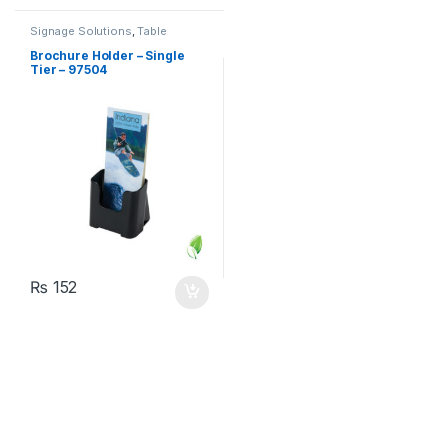
Signage Solutions
,
Table
Signage - Acrylic Sign Holders
Brochure Holder – Single
Tier – 97504
₨
152