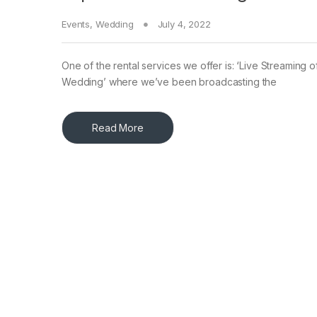
Events
,
Wedding
July 4, 2022
One of the rental services we offer is: ‘Live Streaming 
Wedding’ where we’ve been broadcasting the
Read More