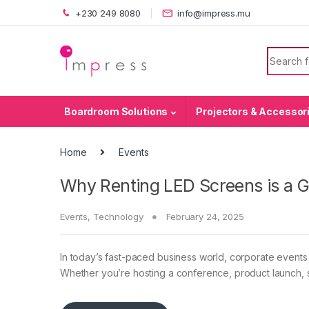
Skip to navigation
Skip to content
+230 249 8080
info@impress.mu
Search f
Boardroom Solutions
Projectors & Accessor
Home
Events
Why Renting LED Screens is a 
Events
,
Technology
February 24, 2025
In today’s fast-paced business world, corporate events
Whether you’re hosting a conference, product launch, s