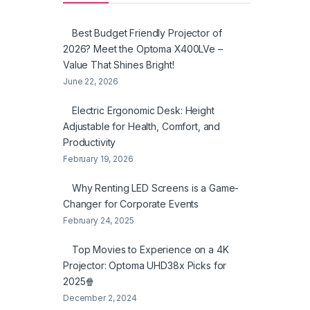
Best Budget Friendly Projector of
2026? Meet the Optoma X400LVe –
Value That Shines Bright!
June 22, 2026
Electric Ergonomic Desk: Height
Adjustable for Health, Comfort, and
Productivity
February 19, 2026
Why Renting LED Screens is a Game-
Changer for Corporate Events
February 24, 2025
Top Movies to Experience on a 4K
Projector: Optoma UHD38x Picks for
2025🍿
December 2, 2024