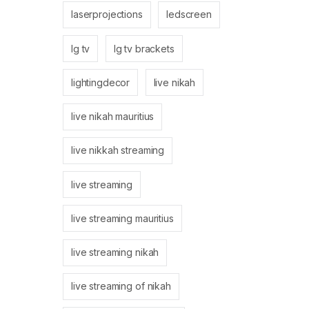
laserprojections
ledscreen
lg tv
lg tv brackets
lightingdecor
live nikah
live nikah mauritius
live nikkah streaming
live streaming
live streaming mauritius
live streaming nikah
live streaming of nikah