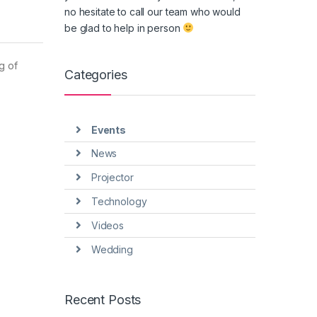
no hesitate to call our team who would
be glad to help in person
g of
Categories
Events
News
Projector
Technology
Videos
Wedding
Recent Posts