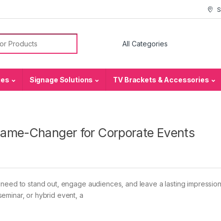
S
or:
ies
Signage Solutions
TV Brackets & Accessories
Game-Changer for Corporate Events
 need to stand out, engage audiences, and leave a lasting impression
eminar, or hybrid event, a