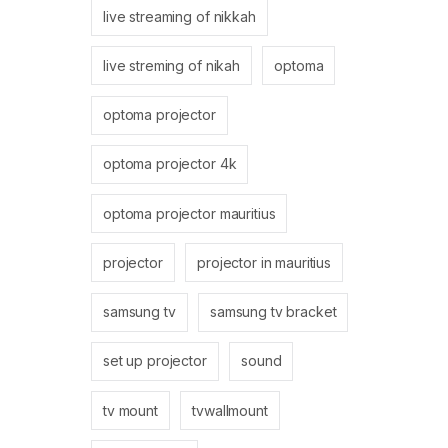
live streaming of nikkah
live streming of nikah
optoma
optoma projector
optoma projector 4k
optoma projector mauritius
projector
projector in mauritius
samsung tv
samsung tv bracket
set up projector
sound
tv mount
tvwallmount