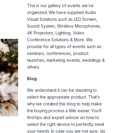
This is our gallery of events we’ve
organized. We have supplied Audio
Visual Solutions such as LED Screen,
Sound System, Wireless Microphones,
4K Projectors, Lighting, Video
Conference Solutions & More. We
provide for all types of events such as
seminars, conferences, product
launches, marketing events, weddings &
others.
Blog:
We understand it can be daunting to
select the appropriate product. That’s
why we created this blog to help make
the buying process a little easier. You’ll
find tips and expert advice on how to
select the right device to perfectly meet
your needs. In case you are not sure, do