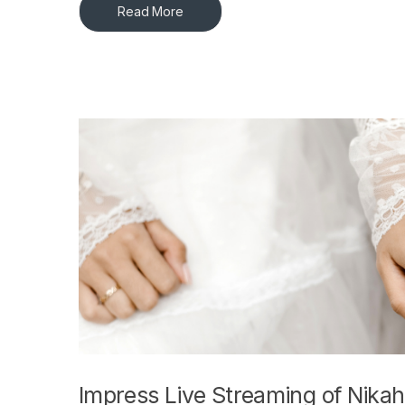
Read More
Impress Live Streaming of Nikah