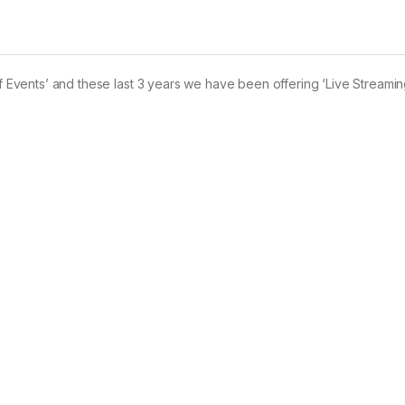
of Events’ and these last 3 years we have been offering ‘Live Streamin