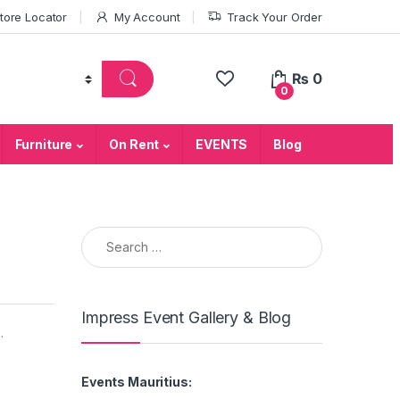
tore Locator
My Account
Track Your Order
₨
0
0
Furniture
On Rent
EVENTS
Blog
Search for:
Impress Event Gallery & Blog
.
Events Mauritius: