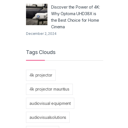
Discover the Power of 4K:
Why Optoma UHD38X is
the Best Choice for Home
Cinema
December 2, 2024
Tags Clouds
4k projector
4k projector mauritius
audiovisual equipment
audiovisualsolutions