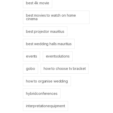
best 4k movie
best movies to watch on home
cinema
best projector mauritius
best wedding halls mauritius
events
eventsolutions
gobo
how to choose tv bracket
how to organise wedding
hybridconferences
interpretationequipment