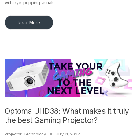
with eye-popping visuals
Read More
Optoma UHD38: What makes it truly
the best Gaming Projector?
Projector
,
Technology
July 11, 2022