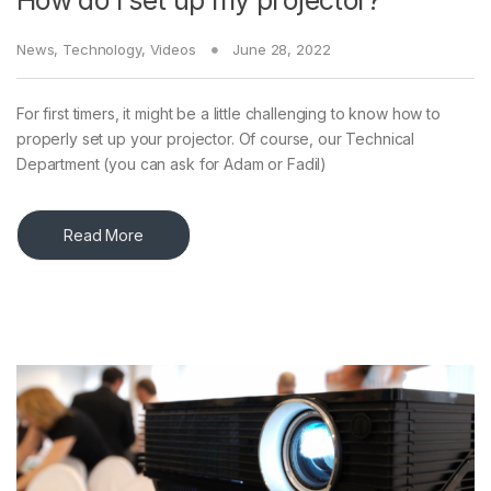
How do I set up my projector?
News
,
Technology
,
Videos
June 28, 2022
For first timers, it might be a little challenging to know how to
properly set up your projector. Of course, our Technical
Department (you can ask for Adam or Fadil)
Read More