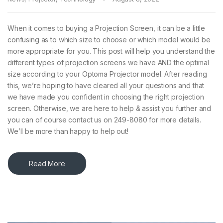
When it comes to buying a Projection Screen, it can be a little
confusing as to which size to choose or which model would be
more appropriate for you. This post will help you understand the
different types of projection screens we have AND the optimal
size according to your Optoma Projector model. After reading
this, we’re hoping to have cleared all your questions and that
we have made you confident in choosing the right projection
screen. Otherwise, we are here to help & assist you further and
you can of course contact us on 249-8080 for more details.
We’ll be more than happy to help out!
Read More