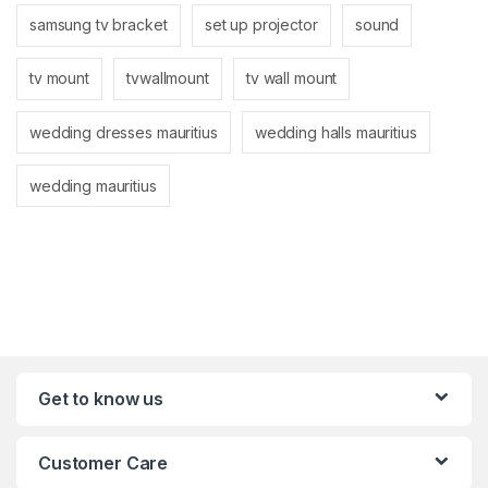
samsung tv bracket
set up projector
sound
tv mount
tvwallmount
tv wall mount
wedding dresses mauritius
wedding halls mauritius
wedding mauritius
Get to know us
Customer Care