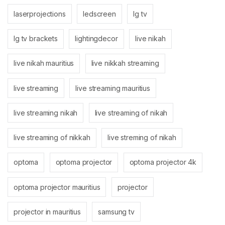
laserprojections
ledscreen
lg tv
lg tv brackets
lightingdecor
live nikah
live nikah mauritius
live nikkah streaming
live streaming
live streaming mauritius
live streaming nikah
live streaming of nikah
live streaming of nikkah
live streming of nikah
optoma
optoma projector
optoma projector 4k
optoma projector mauritius
projector
projector in mauritius
samsung tv