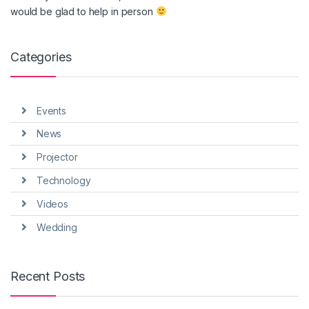
would be glad to help in person
Categories
Events
News
Projector
Technology
Videos
Wedding
Recent Posts