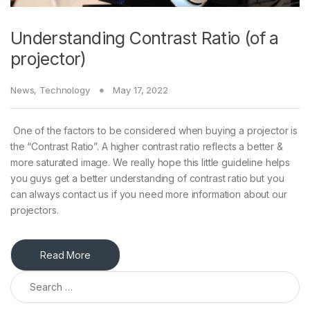
Understanding Contrast Ratio (of a
projector)
News
,
Technology
May 17, 2022
One of the factors to be considered when buying a projector is
the “Contrast Ratio”. A higher contrast ratio reflects a better &
more saturated image. We really hope this little guideline helps
you guys get a better understanding of contrast ratio but you
can always contact us if you need more information about our
projectors.
Read More
Search for: