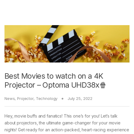
Best Movies to watch on a 4K
Projector – Optoma UHD38x🍿
News
,
Projector
,
Technology
July 25, 2022
Hey, movie buffs and fanatics! This one’s for you! Let’s talk
about projectors, the ultimate game-changer for your movie
nights! Get ready for an action-packed, heart-racing experience