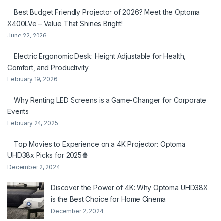
Best Budget Friendly Projector of 2026? Meet the Optoma
X400LVe – Value That Shines Bright!
June 22, 2026
Electric Ergonomic Desk: Height Adjustable for Health,
Comfort, and Productivity
February 19, 2026
Why Renting LED Screens is a Game-Changer for Corporate
Events
February 24, 2025
Top Movies to Experience on a 4K Projector: Optoma
UHD38x Picks for 2025🍿
December 2, 2024
Discover the Power of 4K: Why Optoma UHD38X
is the Best Choice for Home Cinema
December 2, 2024