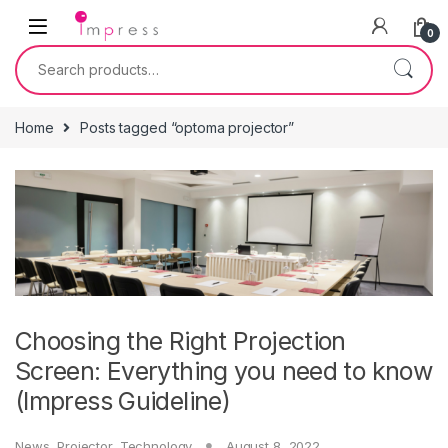
Skip to navigation
Skip to content
0
Search for:
Home
Posts tagged “optoma projector”
Choosing the Right Projection
Screen: Everything you need to know
(Impress Guideline)
News
,
Projector
,
Technology
August 8, 2022