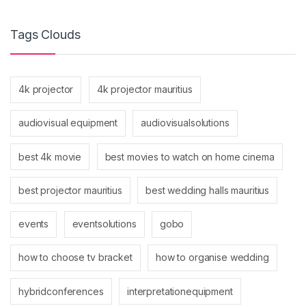
Tags Clouds
4k projector
4k projector mauritius
audiovisual equipment
audiovisualsolutions
best 4k movie
best movies to watch on home cinema
best projector mauritius
best wedding halls mauritius
events
eventsolutions
gobo
how to choose tv bracket
how to organise wedding
hybridconferences
interpretationequipment