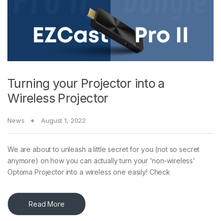
Turning your Projector into a
Wireless Projector
News
August 1, 2022
We are about to unleash a little secret for you (not so secret
anymore) on how you can actually turn your ‘non-wireless’
Optoma Projector into a wireless one easily! Check
Read More