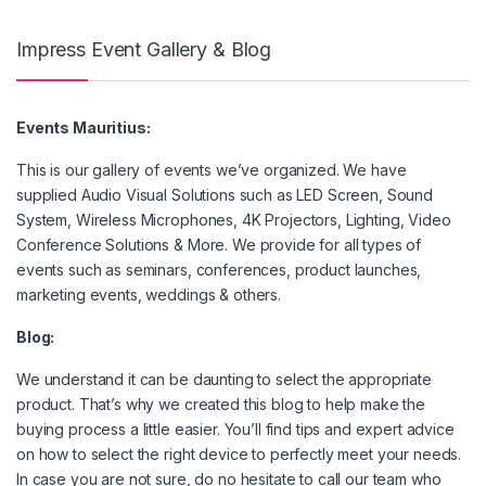
Impress Event Gallery & Blog
Events Mauritius:
This is our gallery of events we’ve organized. We have
supplied Audio Visual Solutions such as LED Screen, Sound
System, Wireless Microphones, 4K Projectors, Lighting, Video
Conference Solutions & More. We provide for all types of
events such as seminars, conferences, product launches,
marketing events, weddings & others.
Blog:
We understand it can be daunting to select the appropriate
product. That’s why we created this blog to help make the
buying process a little easier. You’ll find tips and expert advice
on how to select the right device to perfectly meet your needs.
In case you are not sure, do no hesitate to call our team who