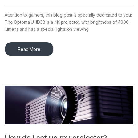
Attention to gamers, this blog post is specially dedicated to you:
The Optoma UHD38 is a 4K projector, with brightness of 4000
lumens and has a special lights on viewing
Read More