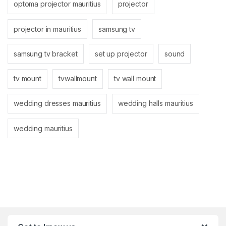
optoma projector mauritius
projector
projector in mauritius
samsung tv
samsung tv bracket
set up projector
sound
tv mount
tvwallmount
tv wall mount
wedding dresses mauritius
wedding halls mauritius
wedding mauritius