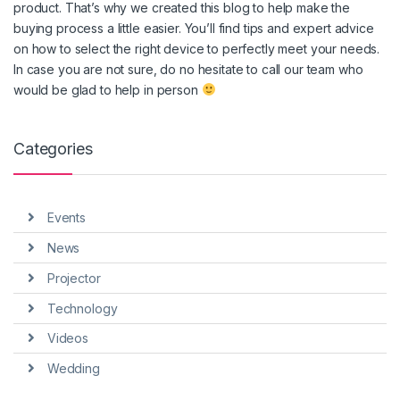
product. That’s why we created this blog to help make the
buying process a little easier. You’ll find tips and expert advice
on how to select the right device to perfectly meet your needs.
In case you are not sure, do no hesitate to call our team who
would be glad to help in person
Categories
Events
News
Projector
Technology
Videos
Wedding