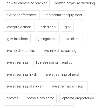
how to choose tv bracket
how to organise wedding
hybridconferences
interpretationequipment
laserprojections
ledscreen
lg tv
lg tv brackets
lightingdecor
live nikah
live nikah mauritius
live nikkah streaming
live streaming
live streaming mauritius
live streaming nikah
live streaming of nikah
live streaming of nikkah
live streming of nikah
optoma
optoma projector
optoma projector 4k