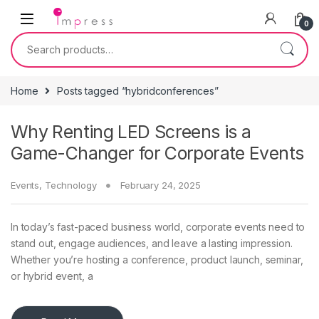
Skip to navigation
Skip to content
0
Search for:
Home
Posts tagged “hybridconferences”
Why Renting LED Screens is a
Game-Changer for Corporate Events
Events
,
Technology
February 24, 2025
In today’s fast-paced business world, corporate events need to
stand out, engage audiences, and leave a lasting impression.
Whether you’re hosting a conference, product launch, seminar,
or hybrid event, a