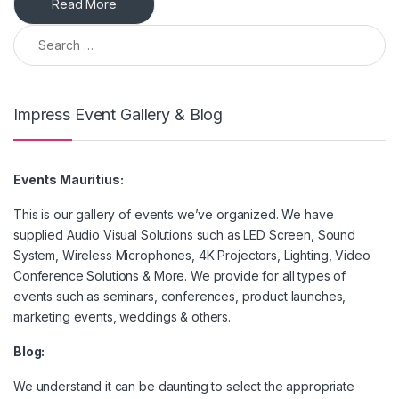
Read More
Search for:
Impress Event Gallery & Blog
Events Mauritius:
This is our gallery of events we’ve organized. We have
supplied Audio Visual Solutions such as LED Screen, Sound
System, Wireless Microphones, 4K Projectors, Lighting, Video
Conference Solutions & More. We provide for all types of
events such as seminars, conferences, product launches,
marketing events, weddings & others.
Blog:
We understand it can be daunting to select the appropriate