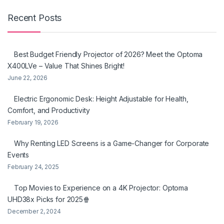
Recent Posts
Best Budget Friendly Projector of 2026? Meet the Optoma
X400LVe – Value That Shines Bright!
June 22, 2026
Electric Ergonomic Desk: Height Adjustable for Health,
Comfort, and Productivity
February 19, 2026
Why Renting LED Screens is a Game-Changer for Corporate
Events
February 24, 2025
Top Movies to Experience on a 4K Projector: Optoma
UHD38x Picks for 2025🍿
December 2, 2024