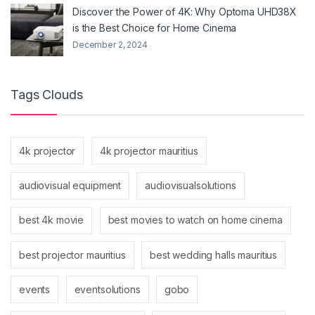
Discover the Power of 4K: Why Optoma UHD38X
is the Best Choice for Home Cinema
December 2, 2024
Tags Clouds
4k projector
4k projector mauritius
audiovisual equipment
audiovisualsolutions
best 4k movie
best movies to watch on home cinema
best projector mauritius
best wedding halls mauritius
events
eventsolutions
gobo