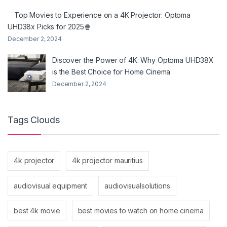
Top Movies to Experience on a 4K Projector: Optoma
UHD38x Picks for 2025🍿
December 2, 2024
Discover the Power of 4K: Why Optoma UHD38X
is the Best Choice for Home Cinema
December 2, 2024
Tags Clouds
4k projector
4k projector mauritius
audiovisual equipment
audiovisualsolutions
best 4k movie
best movies to watch on home cinema