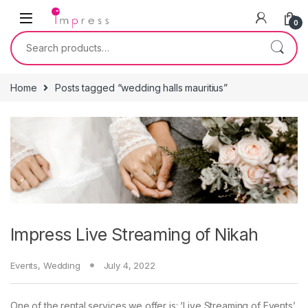
Skip to navigation
Skip to content
0
Search for:
Home
Posts tagged “wedding halls mauritius”
Impress Live Streaming of Nikah
Events
,
Wedding
July 4, 2022
One of the rental services we offer is: ‘Live Streaming of Events’