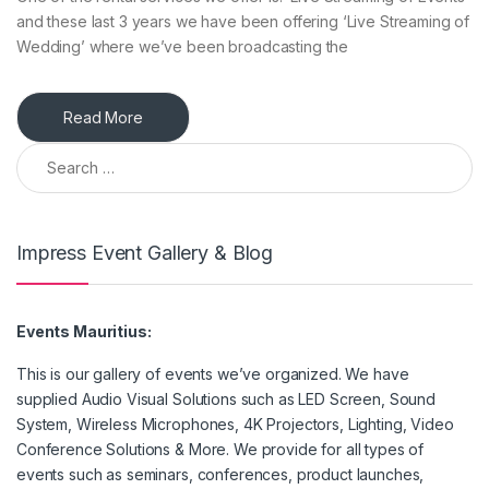
and these last 3 years we have been offering ‘Live Streaming of
Wedding’ where we’ve been broadcasting the
Read More
Search for:
Impress Event Gallery & Blog
Events Mauritius:
This is our gallery of events we’ve organized. We have
supplied Audio Visual Solutions such as LED Screen, Sound
System, Wireless Microphones, 4K Projectors, Lighting, Video
Conference Solutions & More. We provide for all types of
events such as seminars, conferences, product launches,