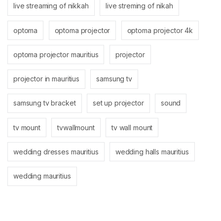
live streaming of nikkah
live streming of nikah
optoma
optoma projector
optoma projector 4k
optoma projector mauritius
projector
projector in mauritius
samsung tv
samsung tv bracket
set up projector
sound
tv mount
tvwallmount
tv wall mount
wedding dresses mauritius
wedding halls mauritius
wedding mauritius