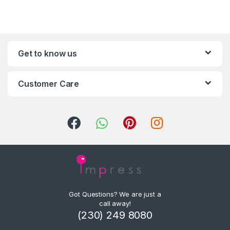
Get to know us
Customer Care
Got Questions? We are just a
call away!
(230) 249 8080