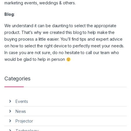
marketing events, weddings & others.
Blog:
We understand it can be daunting to select the appropriate
product. That’s why we created this blog to help make the
buying process a little easier. You’ll find tips and expert advice
on how to select the right device to perfectly meet your needs.
In case you are not sure, do no hesitate to call our team who
would be glad to help in person
Categories
Events
News
Projector
Technology