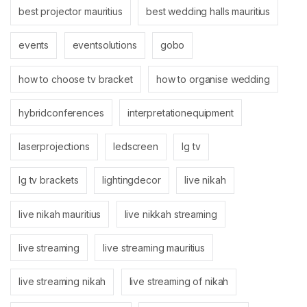
best projector mauritius
best wedding halls mauritius
events
eventsolutions
gobo
how to choose tv bracket
how to organise wedding
hybridconferences
interpretationequipment
laserprojections
ledscreen
lg tv
lg tv brackets
lightingdecor
live nikah
live nikah mauritius
live nikkah streaming
live streaming
live streaming mauritius
live streaming nikah
live streaming of nikah