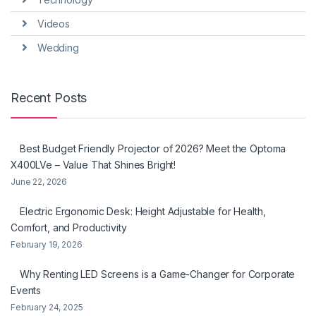
Videos
Wedding
Recent Posts
Best Budget Friendly Projector of 2026? Meet the Optoma
X400LVe – Value That Shines Bright!
June 22, 2026
Electric Ergonomic Desk: Height Adjustable for Health,
Comfort, and Productivity
February 19, 2026
Why Renting LED Screens is a Game-Changer for Corporate
Events
February 24, 2025