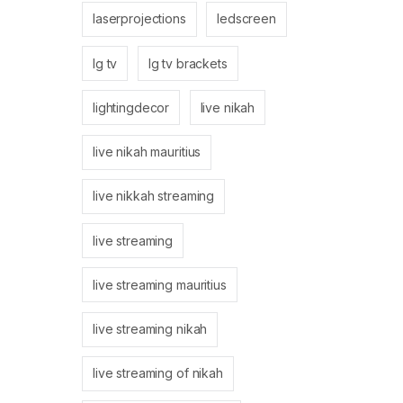
laserprojections
ledscreen
lg tv
lg tv brackets
lightingdecor
live nikah
live nikah mauritius
live nikkah streaming
live streaming
live streaming mauritius
live streaming nikah
live streaming of nikah