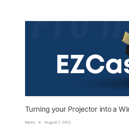
Turning your Projector into a Wi
News
August 1, 2022