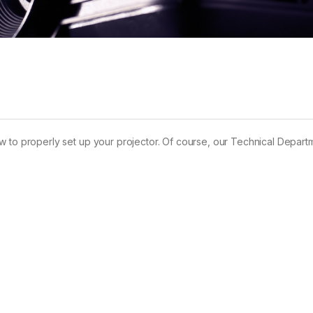
w how to properly set up your projector. Of course, our Technical Depar