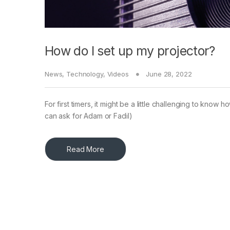
How do I set up my projector?
News
,
Technology
,
Videos
June 28, 2022
For first timers, it might be a little challenging to kno
can ask for Adam or Fadil)
Read More