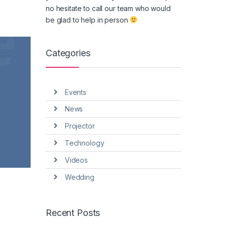
no hesitate to call our team who would
be glad to help in person
Categories
Events
News
Projector
Technology
Videos
Wedding
Recent Posts