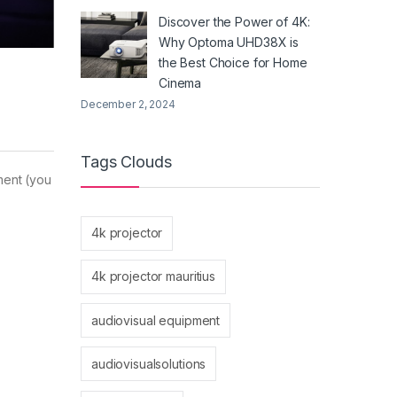
Discover the Power of 4K:
Why Optoma UHD38X is
the Best Choice for Home
Cinema
December 2, 2024
Tags Clouds
tment (you
4k projector
4k projector mauritius
audiovisual equipment
audiovisualsolutions