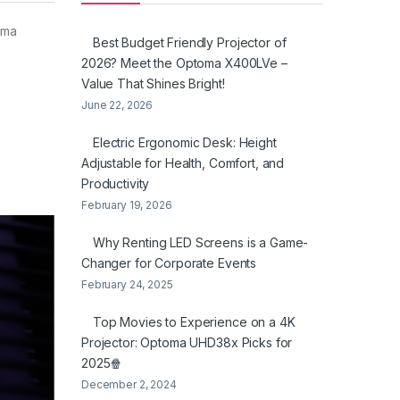
oma
Best Budget Friendly Projector of
2026? Meet the Optoma X400LVe –
Value That Shines Bright!
June 22, 2026
Electric Ergonomic Desk: Height
Adjustable for Health, Comfort, and
Productivity
February 19, 2026
Why Renting LED Screens is a Game-
Changer for Corporate Events
February 24, 2025
Top Movies to Experience on a 4K
Projector: Optoma UHD38x Picks for
2025🍿
December 2, 2024