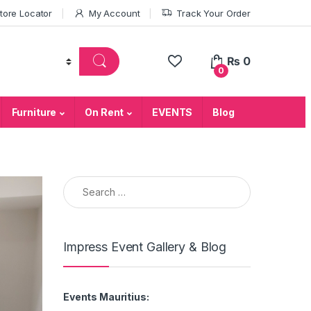
tore Locator
My Account
Track Your Order
₨
0
0
Furniture
On Rent
EVENTS
Blog
Search for:
Impress Event Gallery & Blog
Events Mauritius: