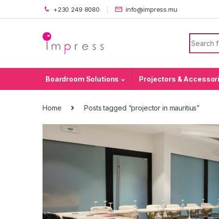
Skip to navigation
Skip to content
+230 249 8080
info@impress.mu
Search f
Boardroom Solutions
Projectors & Accessor
Home
Posts tagged “projector in mauritius”