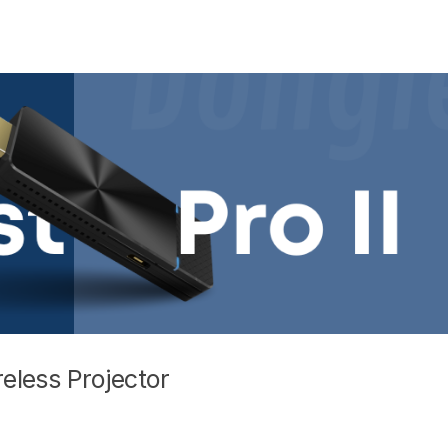
reless Projector