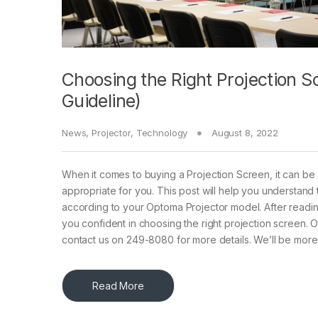
Choosing the Right Projection S
Guideline)
News
,
Projector
,
Technology
August 8, 2022
When it comes to buying a Projection Screen, it can be 
appropriate for you. This post will help you understand
according to your Optoma Projector model. After readin
you confident in choosing the right projection screen. 
contact us on 249-8080 for more details. We’ll be more
Read More