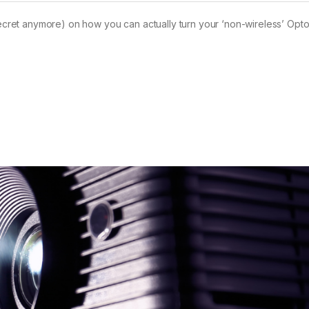
 secret anymore) on how you can actually turn your ‘non-wireless’ Opt