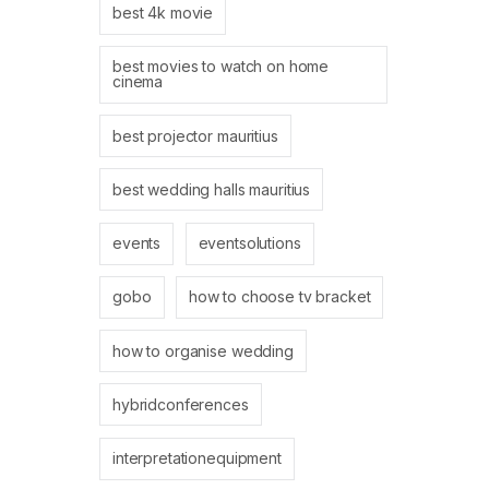
best 4k movie
best movies to watch on home
cinema
best projector mauritius
best wedding halls mauritius
events
eventsolutions
gobo
how to choose tv bracket
how to organise wedding
hybridconferences
interpretationequipment