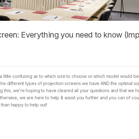
creen: Everything you need to know (Im
a little confusing as to which size to choose or which model would b
 the different types of projection screens we have AND the optimal si
g this, we’re hoping to have cleared all your questions and that we
Otherwise, we are here to help & assist you further and you can of co
 than happy to help out!