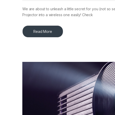
We are about to unleash a little secret for you (not so
Projector into a wireless one easily! Check
Read More