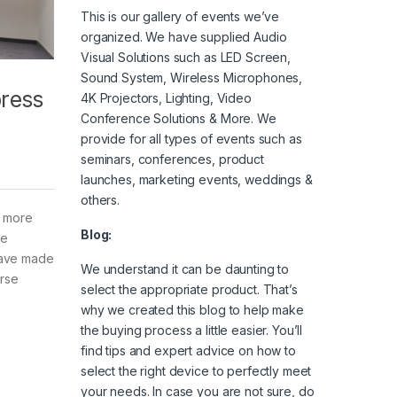
This is our gallery of events we’ve
organized. We have supplied Audio
Visual Solutions such as LED Screen,
Sound System, Wireless Microphones,
press
4K Projectors, Lighting, Video
Conference Solutions & More. We
provide for all types of events such as
seminars, conferences, product
launches, marketing events, weddings &
others.
e more
Blog:
ze
 have made
We understand it can be daunting to
urse
select the appropriate product. That’s
why we created this blog to help make
the buying process a little easier. You’ll
find tips and expert advice on how to
select the right device to perfectly meet
your needs. In case you are not sure, do