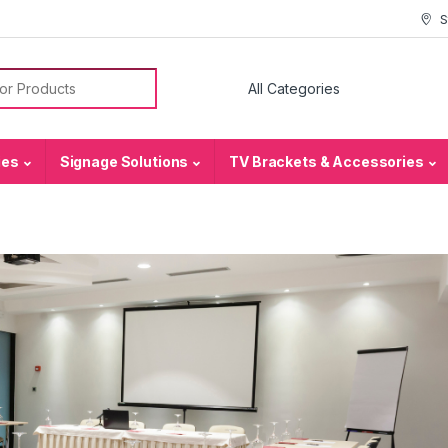
S
or:
ies
Signage Solutions
TV Brackets & Accessories