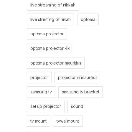
live streaming of nikkah
live streming of nikah
optoma
optoma projector
optoma projector 4k
optoma projector mauritius
projector
projector in mauritius
samsung tv
samsung tv bracket
set up projector
sound
tv mount
tvwallmount