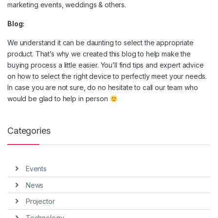
marketing events, weddings & others.
Blog:
We understand it can be daunting to select the appropriate
product. That’s why we created this blog to help make the
buying process a little easier. You’ll find tips and expert advice
on how to select the right device to perfectly meet your needs.
In case you are not sure, do no hesitate to call our team who
would be glad to help in person
Categories
Events
News
Projector
Technology