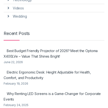
Videos
Wedding
Recent Posts
Best Budget Friendly Projector of 2026? Meet the Optoma
X400LVe – Value That Shines Bright!
June 22, 2026
Electric Ergonomic Desk: Height Adjustable for Health,
Comfort, and Productivity
February 19, 2026
Why Renting LED Screens is a Game-Changer for Corporate
Events
February 24, 2025