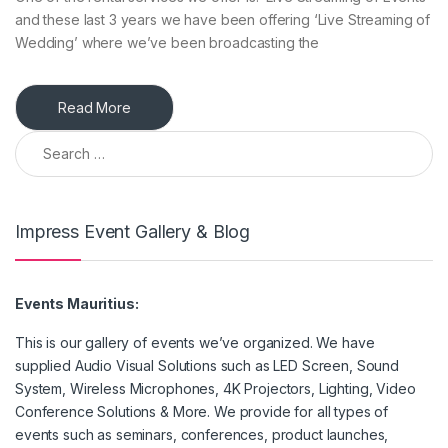
and these last 3 years we have been offering ‘Live Streaming of
Wedding’ where we’ve been broadcasting the
Read More
Search for:
Impress Event Gallery & Blog
Events Mauritius:
This is our gallery of events we’ve organized. We have
supplied Audio Visual Solutions such as LED Screen, Sound
System, Wireless Microphones, 4K Projectors, Lighting, Video
Conference Solutions & More. We provide for all types of
events such as seminars, conferences, product launches,