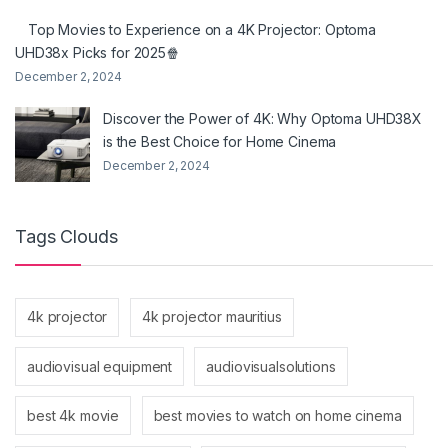
Top Movies to Experience on a 4K Projector: Optoma
UHD38x Picks for 2025🍿
December 2, 2024
Discover the Power of 4K: Why Optoma UHD38X
is the Best Choice for Home Cinema
December 2, 2024
Tags Clouds
4k projector
4k projector mauritius
audiovisual equipment
audiovisualsolutions
best 4k movie
best movies to watch on home cinema