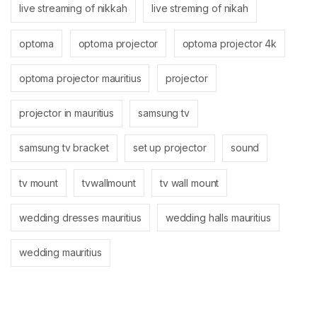
live streaming of nikkah
live streming of nikah
optoma
optoma projector
optoma projector 4k
optoma projector mauritius
projector
projector in mauritius
samsung tv
samsung tv bracket
set up projector
sound
tv mount
tvwallmount
tv wall mount
wedding dresses mauritius
wedding halls mauritius
wedding mauritius