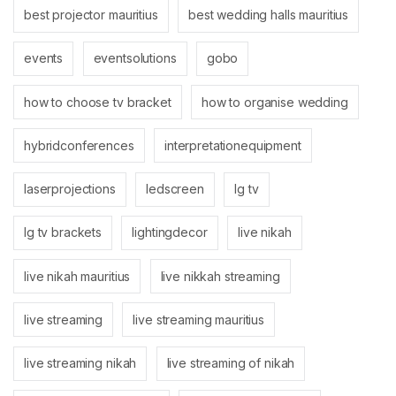
best projector mauritius
best wedding halls mauritius
events
eventsolutions
gobo
how to choose tv bracket
how to organise wedding
hybridconferences
interpretationequipment
laserprojections
ledscreen
lg tv
lg tv brackets
lightingdecor
live nikah
live nikah mauritius
live nikkah streaming
live streaming
live streaming mauritius
live streaming nikah
live streaming of nikah