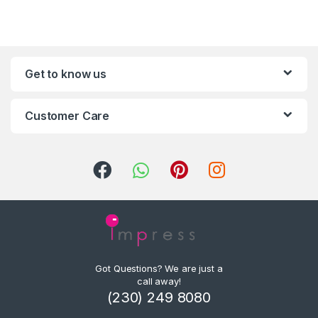
Get to know us
Customer Care
Got Questions? We are just a
call away!
(230) 249 8080