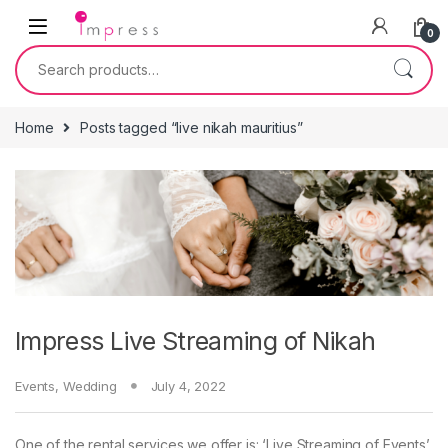
Skip to navigation
Skip to content
0
Search for:
Home
Posts tagged “live nikah mauritius”
Impress Live Streaming of Nikah
Events
,
Wedding
July 4, 2022
One of the rental services we offer is: ‘Live Streaming of Events’